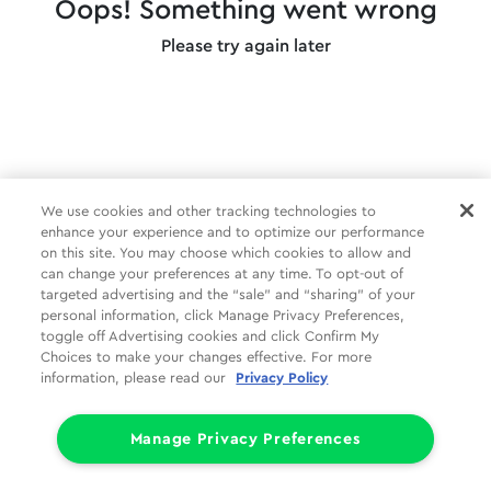
Oops! Something went wrong
Please try again later
We use cookies and other tracking technologies to
enhance your experience and to optimize our performance
on this site. You may choose which cookies to allow and
can change your preferences at any time. To opt-out of
targeted advertising and the “sale” and “sharing” of your
personal information, click Manage Privacy Preferences,
toggle off Advertising cookies and click Confirm My
Choices to make your changes effective. For more
information, please read our
Privacy Policy
Manage Privacy Preferences