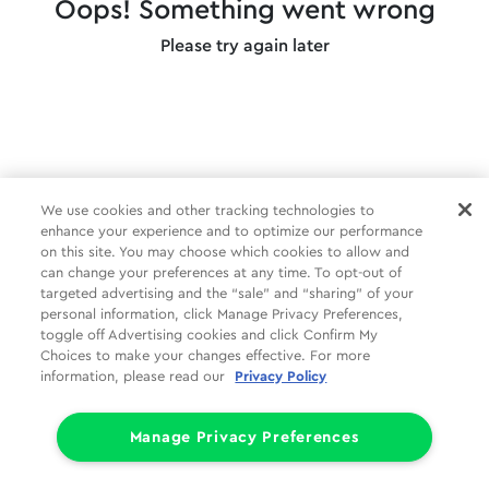
Oops! Something went wrong
Please try again later
We use cookies and other tracking technologies to
enhance your experience and to optimize our performance
on this site. You may choose which cookies to allow and
can change your preferences at any time. To opt-out of
targeted advertising and the “sale” and “sharing” of your
personal information, click Manage Privacy Preferences,
toggle off Advertising cookies and click Confirm My
Choices to make your changes effective. For more
information, please read our
Privacy Policy
Manage Privacy Preferences