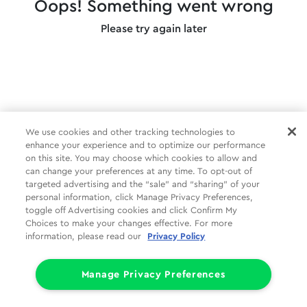
Oops! Something went wrong
Please try again later
We use cookies and other tracking technologies to
enhance your experience and to optimize our performance
on this site. You may choose which cookies to allow and
can change your preferences at any time. To opt-out of
targeted advertising and the “sale” and “sharing” of your
personal information, click Manage Privacy Preferences,
toggle off Advertising cookies and click Confirm My
Choices to make your changes effective. For more
information, please read our
Privacy Policy
Manage Privacy Preferences