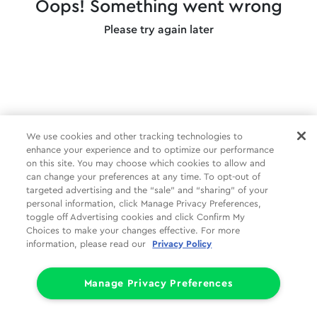
Oops! Something went wrong
Please try again later
We use cookies and other tracking technologies to
enhance your experience and to optimize our performance
on this site. You may choose which cookies to allow and
can change your preferences at any time. To opt-out of
targeted advertising and the “sale” and “sharing” of your
personal information, click Manage Privacy Preferences,
toggle off Advertising cookies and click Confirm My
Choices to make your changes effective. For more
information, please read our
Privacy Policy
Manage Privacy Preferences