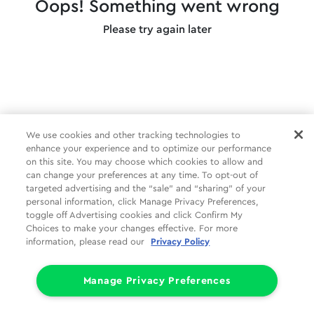
Oops! Something went wrong
Please try again later
We use cookies and other tracking technologies to
enhance your experience and to optimize our performance
on this site. You may choose which cookies to allow and
can change your preferences at any time. To opt-out of
targeted advertising and the “sale” and “sharing” of your
personal information, click Manage Privacy Preferences,
toggle off Advertising cookies and click Confirm My
Choices to make your changes effective. For more
information, please read our
Privacy Policy
Manage Privacy Preferences