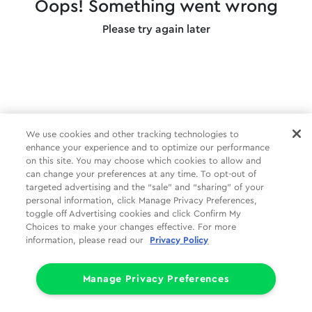
Oops! Something went wrong
Please try again later
We use cookies and other tracking technologies to
enhance your experience and to optimize our performance
on this site. You may choose which cookies to allow and
can change your preferences at any time. To opt-out of
targeted advertising and the “sale” and “sharing” of your
personal information, click Manage Privacy Preferences,
toggle off Advertising cookies and click Confirm My
Choices to make your changes effective. For more
information, please read our
Privacy Policy
Manage Privacy Preferences