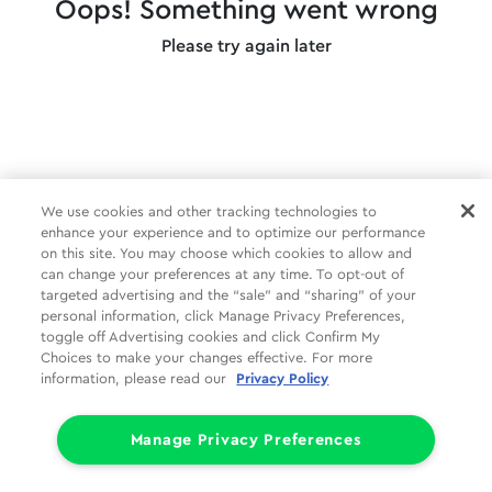
Oops! Something went wrong
Please try again later
We use cookies and other tracking technologies to
enhance your experience and to optimize our performance
on this site. You may choose which cookies to allow and
can change your preferences at any time. To opt-out of
targeted advertising and the “sale” and “sharing” of your
personal information, click Manage Privacy Preferences,
toggle off Advertising cookies and click Confirm My
Choices to make your changes effective. For more
information, please read our
Privacy Policy
Manage Privacy Preferences