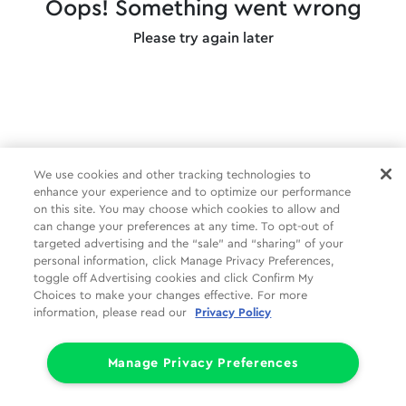
Oops! Something went wrong
Please try again later
We use cookies and other tracking technologies to
enhance your experience and to optimize our performance
on this site. You may choose which cookies to allow and
can change your preferences at any time. To opt-out of
targeted advertising and the “sale” and “sharing” of your
personal information, click Manage Privacy Preferences,
toggle off Advertising cookies and click Confirm My
Choices to make your changes effective. For more
information, please read our
Privacy Policy
Manage Privacy Preferences