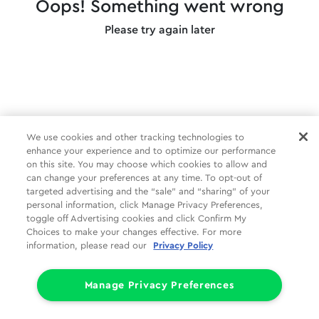
Oops! Something went wrong
Please try again later
We use cookies and other tracking technologies to
enhance your experience and to optimize our performance
on this site. You may choose which cookies to allow and
can change your preferences at any time. To opt-out of
targeted advertising and the “sale” and “sharing” of your
personal information, click Manage Privacy Preferences,
toggle off Advertising cookies and click Confirm My
Choices to make your changes effective. For more
information, please read our
Privacy Policy
Manage Privacy Preferences