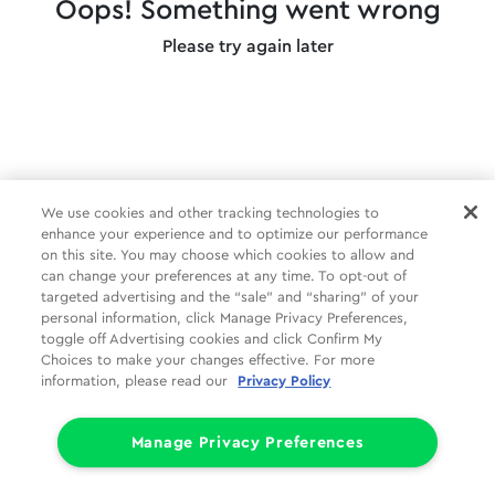
Oops! Something went wrong
Please try again later
We use cookies and other tracking technologies to
enhance your experience and to optimize our performance
on this site. You may choose which cookies to allow and
can change your preferences at any time. To opt-out of
targeted advertising and the “sale” and “sharing” of your
personal information, click Manage Privacy Preferences,
toggle off Advertising cookies and click Confirm My
Choices to make your changes effective. For more
information, please read our
Privacy Policy
Manage Privacy Preferences