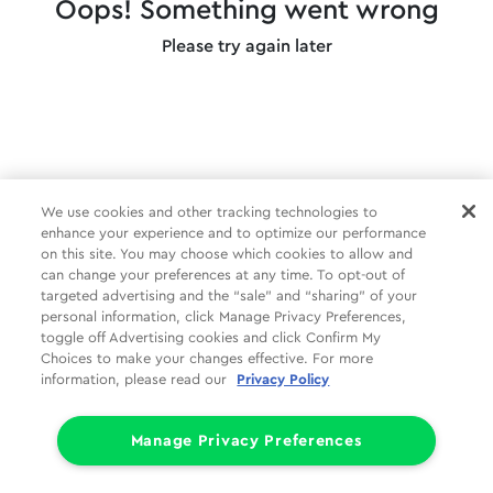
Oops! Something went wrong
Please try again later
We use cookies and other tracking technologies to
enhance your experience and to optimize our performance
on this site. You may choose which cookies to allow and
can change your preferences at any time. To opt-out of
targeted advertising and the “sale” and “sharing” of your
personal information, click Manage Privacy Preferences,
toggle off Advertising cookies and click Confirm My
Choices to make your changes effective. For more
information, please read our
Privacy Policy
Manage Privacy Preferences