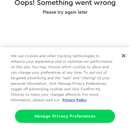
Oops! Something went wrong
Please try again later
We use cookies and other tracking technologies to
enhance your experience and to optimize our performance
on this site. You may choose which cookies to allow and
can change your preferences at any time. To opt-out of
targeted advertising and the “sale” and “sharing” of your
personal information, click Manage Privacy Preferences,
toggle off Advertising cookies and click Confirm My
Choices to make your changes effective. For more
information, please read our
Privacy Policy
Manage Privacy Preferences