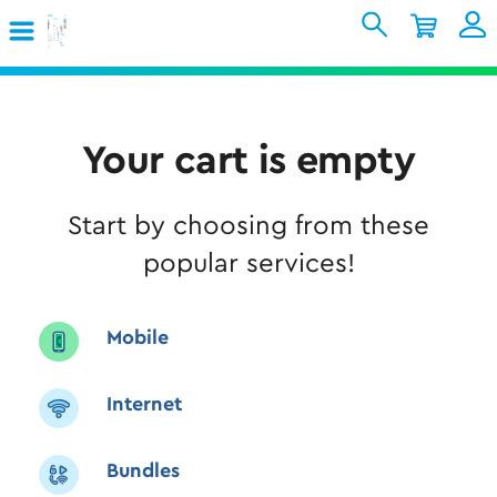
Skip to Main Content
Shopping Cart
My Account
Sign In
Internet
Your cart is empty
Mobile
Start by choosing from these
TV & Home
popular services!
Support
Mobile
Internet
Bundles