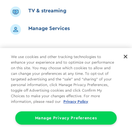
TV & streaming
Manage Services
We use cookies and other tracking technologies to
enhance your experience and to optimize our performance
Shop
Common Tasks
Help
on this site. You may choose which cookies to allow and
can change your preferences at any time. To opt-out of
About Us
More
Companies
targeted advertising and the “sale” and “sharing” of your
personal information, click Manage Privacy Preferences,
Follow Us
Legal
Privacy
toggle off Advertising cookies and click Confirm My
Choices to make your changes effective. For more
information, please read our
Privacy Policy
Limit the Use of My Sensitive Personal Information (CA Consumers)
Do Not Sell or Share My Personal Information
© 1998 - 2026 Cox Communications, Inc.
Manage Privacy Preferences