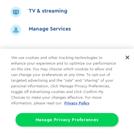
TV & streaming
Manage Services
We use cookies and other tracking technologies to
enhance your experience and to optimize our performance
Shop
Common Tasks
Help
on this site. You may choose which cookies to allow and
can change your preferences at any time. To opt-out of
About Us
More
Companies
targeted advertising and the “sale” and “sharing” of your
personal information, click Manage Privacy Preferences,
Follow Us
Legal
Privacy
toggle off Advertising cookies and click Confirm My
Choices to make your changes effective. For more
information, please read our
Privacy Policy
Limit the Use of My Sensitive Personal Information (CA Consumers)
Do Not Sell or Share My Personal Information
© 1998 - 2026 Cox Communications, Inc.
Manage Privacy Preferences