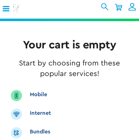
Skip to Main Content
Shopping Cart
My Account
Sign In
Internet
Your cart is empty
Mobile
Start by choosing from these
TV & Home
popular services!
Support
Mobile
Internet
Bundles