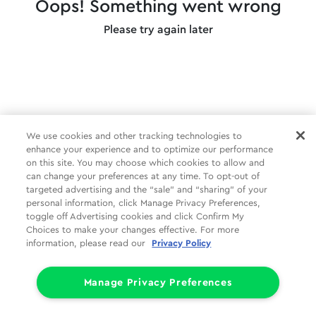
Oops! Something went wrong
Please try again later
We use cookies and other tracking technologies to
enhance your experience and to optimize our performance
on this site. You may choose which cookies to allow and
can change your preferences at any time. To opt-out of
targeted advertising and the “sale” and “sharing” of your
personal information, click Manage Privacy Preferences,
toggle off Advertising cookies and click Confirm My
Choices to make your changes effective. For more
information, please read our
Privacy Policy
Manage Privacy Preferences