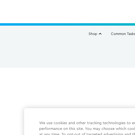
Shop
Common Task
We use cookies and other tracking technologies to e
performance on this site. You may choose which coo
at any time. To opt-out of targeted advertising and t