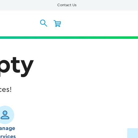
Contact Us
pty
ces!
anage
rvices