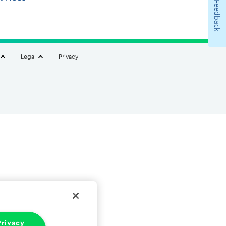
Feedback
Legal
Privacy
rivacy