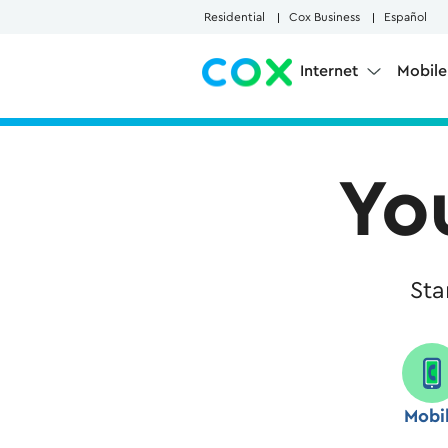
Skip to Main Content
Residential
Cox Business
Español
Internet
Mobil
Yo
Sta
Mobi