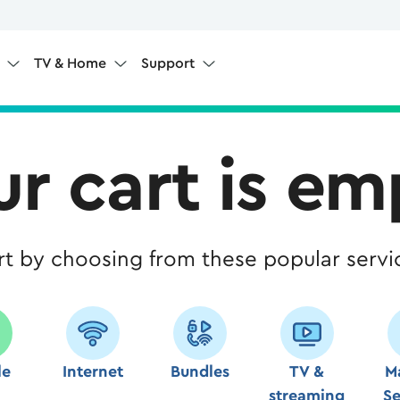
e
TV & Home
Support
ur cart is em
rt by choosing from these popular servi
le
Internet
Bundles
TV &
M
streaming
Se