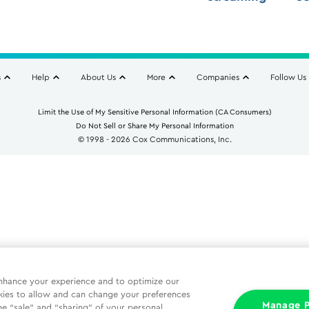
s
Help
About Us
More
Companies
Follow Us
Limit the Use of My Sensitive Personal Information (CA Consumers)
Do Not Sell or Share My Personal Information
© 1998 - 2026 Cox Communications, Inc.
nhance your experience and to optimize our
kies to allow and can change your preferences
Manage P
he “sale” and “sharing” of your personal