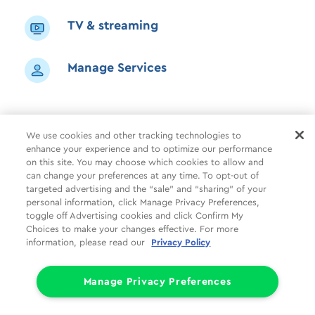
TV & streaming
Manage Services
We use cookies and other tracking technologies to
enhance your experience and to optimize our performance
Shop
Common Tasks
Help
on this site. You may choose which cookies to allow and
can change your preferences at any time. To opt-out of
About Us
More
Companies
targeted advertising and the “sale” and “sharing” of your
personal information, click Manage Privacy Preferences,
Follow Us
Legal
Privacy
toggle off Advertising cookies and click Confirm My
Choices to make your changes effective. For more
information, please read our
Privacy Policy
Limit the Use of My Sensitive Personal Information (CA Consumers)
Do Not Sell or Share My Personal Information
© 1998 - 2026 Cox Communications, Inc.
Manage Privacy Preferences