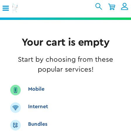
Skip to Main Content
Shopping Cart
My Account
Sign In
Internet
Your cart is empty
Mobile
Start by choosing from these
TV & Home
popular services!
Support
Mobile
Internet
Bundles