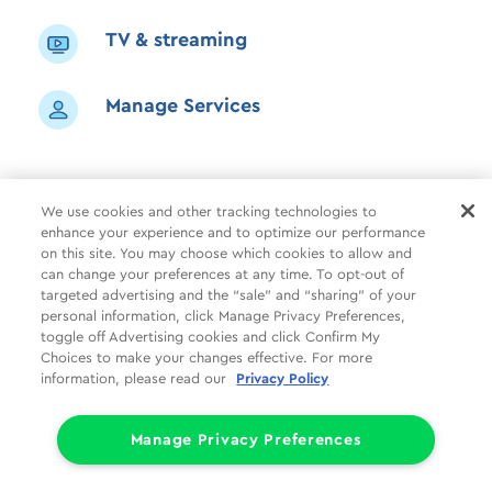
TV & streaming
Manage Services
We use cookies and other tracking technologies to
enhance your experience and to optimize our performance
Shop
Common Tasks
Help
on this site. You may choose which cookies to allow and
can change your preferences at any time. To opt-out of
About Us
More
Companies
targeted advertising and the “sale” and “sharing” of your
personal information, click Manage Privacy Preferences,
Follow Us
Legal
Privacy
toggle off Advertising cookies and click Confirm My
Choices to make your changes effective. For more
information, please read our
Privacy Policy
Limit the Use of My Sensitive Personal Information (CA Consumers)
Do Not Sell or Share My Personal Information
© 1998 - 2026 Cox Communications, Inc.
Manage Privacy Preferences