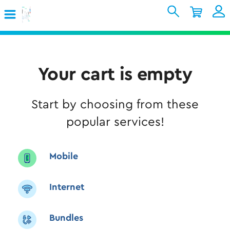
Skip to Main Content
Shopping Cart
My Account
Sign In
Internet
Your cart is empty
Mobile
Start by choosing from these
TV & Home
popular services!
Support
Mobile
Internet
Bundles