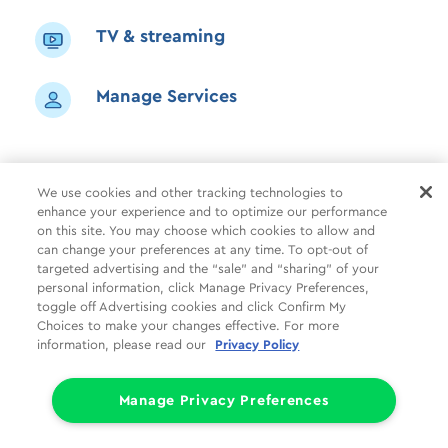
TV & streaming
Manage Services
We use cookies and other tracking technologies to
enhance your experience and to optimize our performance
Shop
Common Tasks
Help
on this site. You may choose which cookies to allow and
can change your preferences at any time. To opt-out of
About Us
More
Companies
targeted advertising and the “sale” and “sharing” of your
personal information, click Manage Privacy Preferences,
Follow Us
Legal
Privacy
toggle off Advertising cookies and click Confirm My
Choices to make your changes effective. For more
information, please read our
Privacy Policy
Limit the Use of My Sensitive Personal Information (CA Consumers)
Do Not Sell or Share My Personal Information
© 1998 - 2026 Cox Communications, Inc.
Manage Privacy Preferences