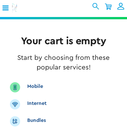
Skip to Main Content
Shopping Cart
My Account
Sign In
Internet
Your cart is empty
Mobile
Start by choosing from these
TV & Home
popular services!
Support
Mobile
Internet
Bundles