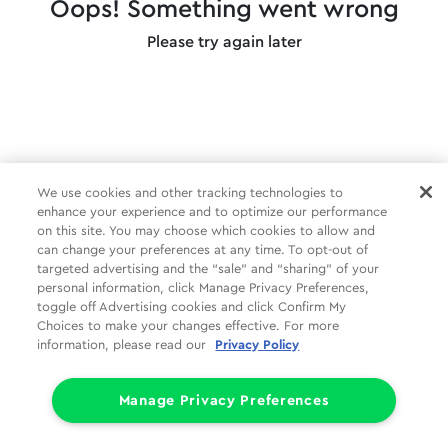
Oops! Something went wrong
Please try again later
We use cookies and other tracking technologies to
enhance your experience and to optimize our performance
on this site. You may choose which cookies to allow and
can change your preferences at any time. To opt-out of
targeted advertising and the “sale” and “sharing” of your
personal information, click Manage Privacy Preferences,
toggle off Advertising cookies and click Confirm My
Choices to make your changes effective. For more
information, please read our
Privacy Policy
Manage Privacy Preferences