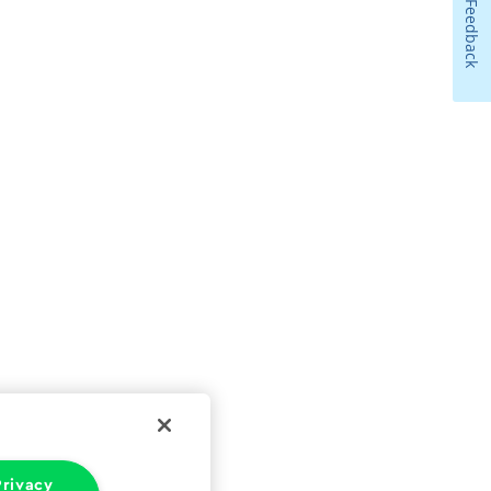
Feedback
rivacy