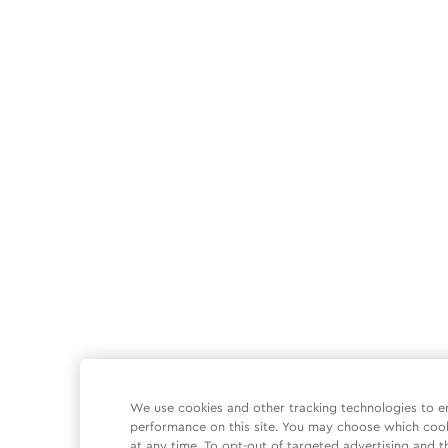
We use cookies and other tracking technologies to e
performance on this site. You may choose which coo
at any time. To opt-out of targeted advertising and t