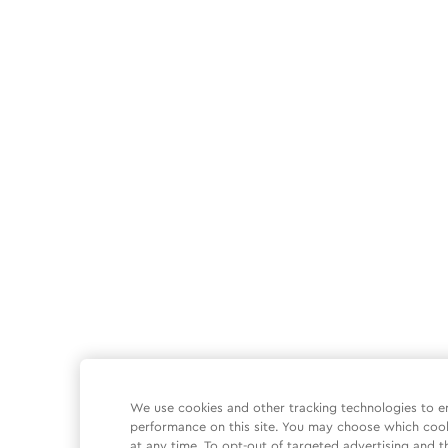
We use cookies and other tracking technologies to e
performance on this site. You may choose which coo
at any time. To opt-out of targeted advertising and t