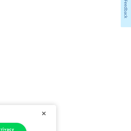
Feedback
rivacy