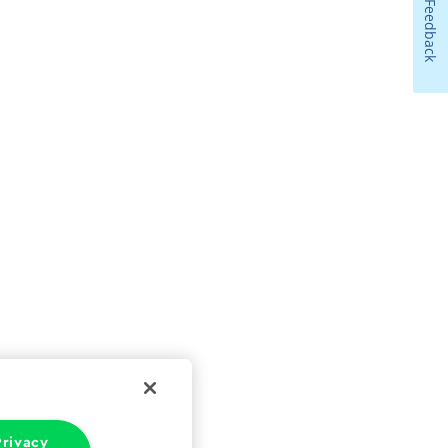
Feedback
rivacy