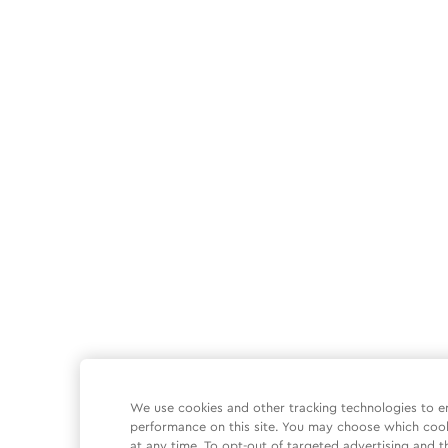
We use cookies and other tracking technologies to e
performance on this site. You may choose which coo
at any time. To opt-out of targeted advertising and t