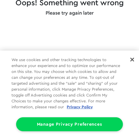
Oops! Something went wrong
Please try again later
We use cookies and other tracking technologies to
enhance your experience and to optimize our performance
on this site. You may choose which cookies to allow and
can change your preferences at any time. To opt-out of
targeted advertising and the “sale” and “sharing” of your
personal information, click Manage Privacy Preferences,
toggle off Advertising cookies and click Confirm My
Choices to make your changes effective. For more
information, please read our
Privacy Policy
Manage Privacy Preferences