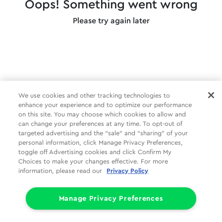
Oops! Something went wrong
Please try again later
We use cookies and other tracking technologies to
enhance your experience and to optimize our performance
on this site. You may choose which cookies to allow and
can change your preferences at any time. To opt-out of
targeted advertising and the “sale” and “sharing” of your
personal information, click Manage Privacy Preferences,
toggle off Advertising cookies and click Confirm My
Choices to make your changes effective. For more
information, please read our
Privacy Policy
Manage Privacy Preferences