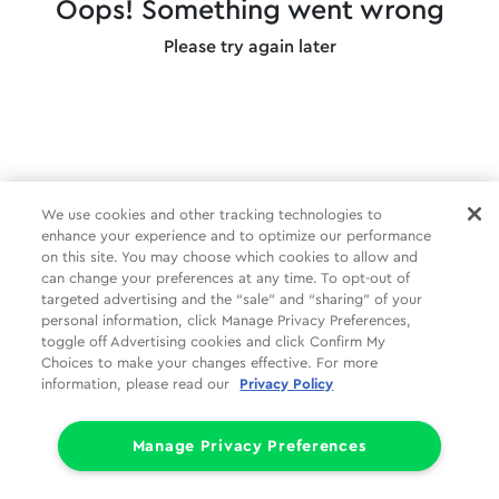
Oops! Something went wrong
Please try again later
We use cookies and other tracking technologies to
enhance your experience and to optimize our performance
on this site. You may choose which cookies to allow and
can change your preferences at any time. To opt-out of
targeted advertising and the “sale” and “sharing” of your
personal information, click Manage Privacy Preferences,
toggle off Advertising cookies and click Confirm My
Choices to make your changes effective. For more
information, please read our
Privacy Policy
Manage Privacy Preferences