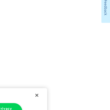
Feedback
rivacy