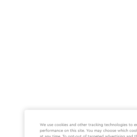
We use cookies and other tracking technologies to e
performance on this site. You may choose which coo
at any time. To opt-out of targeted advertising and t