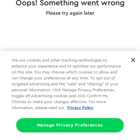
Oops! Something went wrong
Please try again later
We use cookies and other tracking technologies to
enhance your experience and to optimize our performance
on this site. You may choose which cookies to allow and
can change your preferences at any time. To opt-out of
targeted advertising and the “sale” and “sharing” of your
personal information, click Manage Privacy Preferences,
toggle off Advertising cookies and click Confirm My
Choices to make your changes effective. For more
information, please read our
Privacy Policy
Manage Privacy Preferences