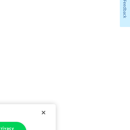
Feedback
rivacy