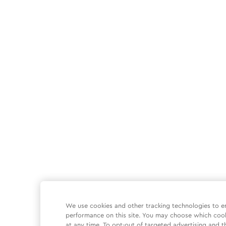
We use cookies and other tracking technologies to e
performance on this site. You may choose which coo
at any time. To opt-out of targeted advertising and t