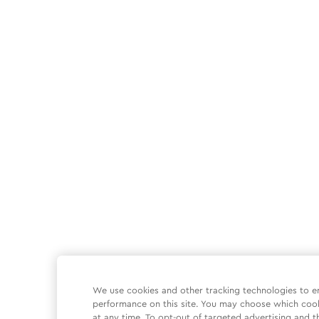
We use cookies and other tracking technologies to e
performance on this site. You may choose which coo
at any time. To opt-out of targeted advertising and t