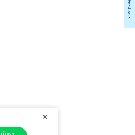
Feedback
rivacy