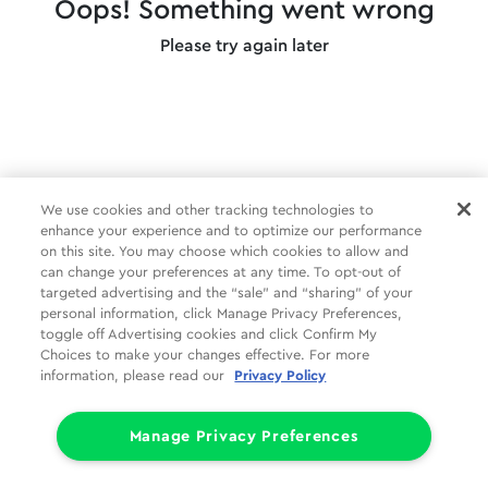
Oops! Something went wrong
Please try again later
We use cookies and other tracking technologies to
enhance your experience and to optimize our performance
on this site. You may choose which cookies to allow and
can change your preferences at any time. To opt-out of
targeted advertising and the “sale” and “sharing” of your
personal information, click Manage Privacy Preferences,
toggle off Advertising cookies and click Confirm My
Choices to make your changes effective. For more
information, please read our
Privacy Policy
Manage Privacy Preferences