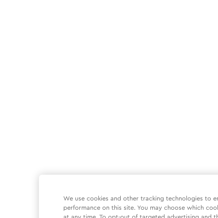
We use cookies and other tracking technologies to e
performance on this site. You may choose which coo
at any time. To opt-out of targeted advertising and t