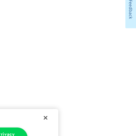
Feedback
rivacy