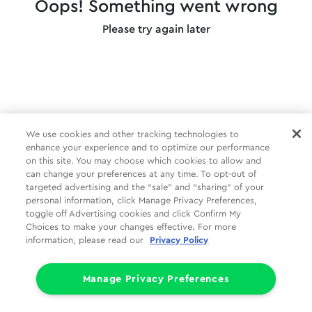
Oops! Something went wrong
Please try again later
We use cookies and other tracking technologies to
enhance your experience and to optimize our performance
on this site. You may choose which cookies to allow and
can change your preferences at any time. To opt-out of
targeted advertising and the “sale” and “sharing” of your
personal information, click Manage Privacy Preferences,
toggle off Advertising cookies and click Confirm My
Choices to make your changes effective. For more
information, please read our
Privacy Policy
Manage Privacy Preferences