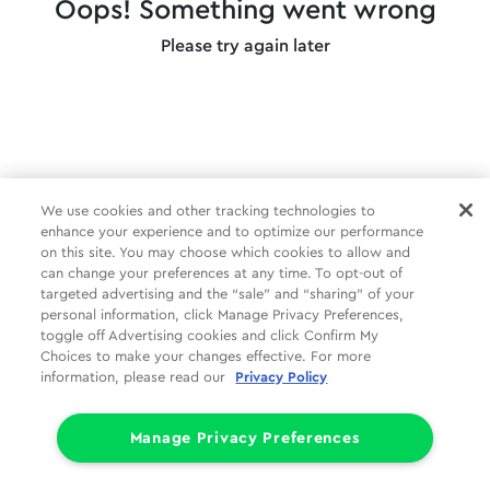
Oops! Something went wrong
Please try again later
We use cookies and other tracking technologies to
enhance your experience and to optimize our performance
on this site. You may choose which cookies to allow and
can change your preferences at any time. To opt-out of
targeted advertising and the “sale” and “sharing” of your
personal information, click Manage Privacy Preferences,
toggle off Advertising cookies and click Confirm My
Choices to make your changes effective. For more
information, please read our
Privacy Policy
Manage Privacy Preferences