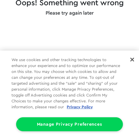
Oops! Something went wrong
Please try again later
We use cookies and other tracking technologies to
enhance your experience and to optimize our performance
on this site. You may choose which cookies to allow and
can change your preferences at any time. To opt-out of
targeted advertising and the “sale” and “sharing” of your
personal information, click Manage Privacy Preferences,
toggle off Advertising cookies and click Confirm My
Choices to make your changes effective. For more
information, please read our
Privacy Policy
Manage Privacy Preferences