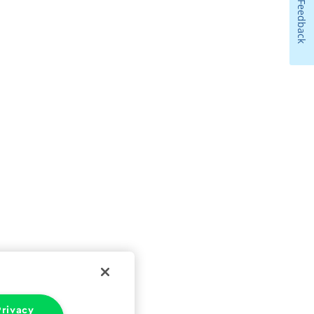
Feedback
rivacy