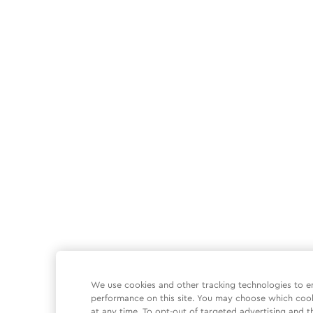
We use cookies and other tracking technologies to e
performance on this site. You may choose which coo
at any time. To opt-out of targeted advertising and t