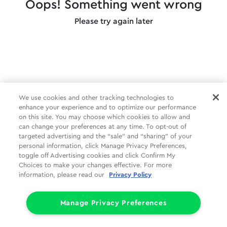
Oops! Something went wrong
Please try again later
We use cookies and other tracking technologies to
enhance your experience and to optimize our performance
on this site. You may choose which cookies to allow and
can change your preferences at any time. To opt-out of
targeted advertising and the “sale” and “sharing” of your
personal information, click Manage Privacy Preferences,
toggle off Advertising cookies and click Confirm My
Choices to make your changes effective. For more
information, please read our
Privacy Policy
Manage Privacy Preferences