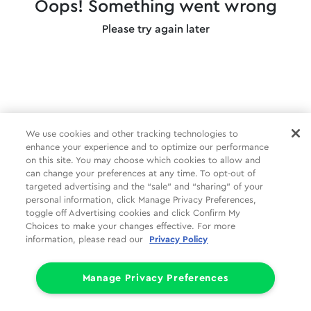
Oops! Something went wrong
Please try again later
We use cookies and other tracking technologies to
enhance your experience and to optimize our performance
on this site. You may choose which cookies to allow and
can change your preferences at any time. To opt-out of
targeted advertising and the “sale” and “sharing” of your
personal information, click Manage Privacy Preferences,
toggle off Advertising cookies and click Confirm My
Choices to make your changes effective. For more
information, please read our
Privacy Policy
Manage Privacy Preferences