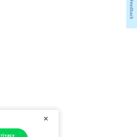
Feedback
rivacy