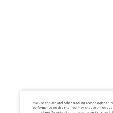
We use cookies and other tracking technologies to e
performance on this site. You may choose which coo
at any time. To opt-out of targeted advertising and t