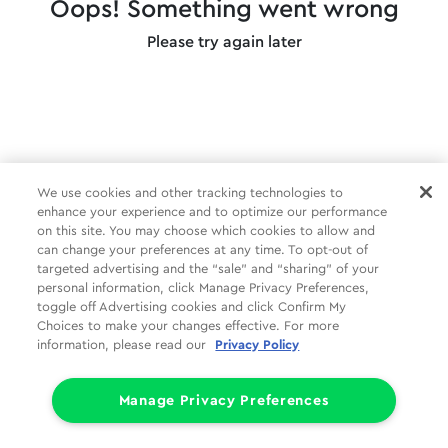
Oops! Something went wrong
Please try again later
We use cookies and other tracking technologies to
enhance your experience and to optimize our performance
on this site. You may choose which cookies to allow and
can change your preferences at any time. To opt-out of
targeted advertising and the “sale” and “sharing” of your
personal information, click Manage Privacy Preferences,
toggle off Advertising cookies and click Confirm My
Choices to make your changes effective. For more
information, please read our
Privacy Policy
Manage Privacy Preferences