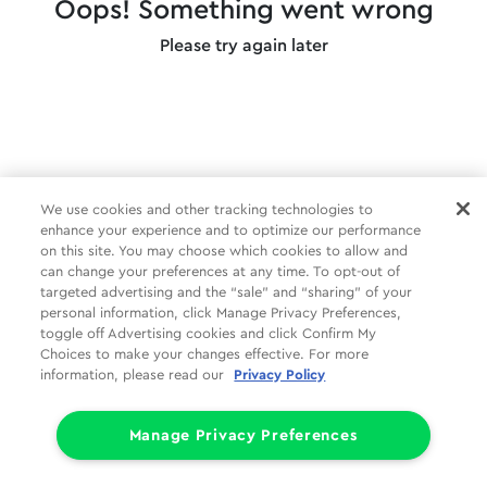
Oops! Something went wrong
Please try again later
We use cookies and other tracking technologies to
enhance your experience and to optimize our performance
on this site. You may choose which cookies to allow and
can change your preferences at any time. To opt-out of
targeted advertising and the “sale” and “sharing” of your
personal information, click Manage Privacy Preferences,
toggle off Advertising cookies and click Confirm My
Choices to make your changes effective. For more
information, please read our
Privacy Policy
Manage Privacy Preferences