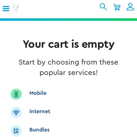
Skip to Main Content
Shopping Cart
My Account
Sign In
Internet
Your cart is empty
Mobile
Start by choosing from these
TV & Home
popular services!
Support
Mobile
Internet
Bundles