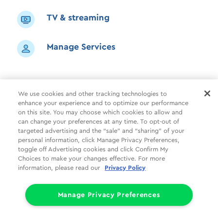
TV & streaming
Manage Services
We use cookies and other tracking technologies to
enhance your experience and to optimize our performance
Shop
Common Tasks
Help
on this site. You may choose which cookies to allow and
can change your preferences at any time. To opt-out of
About Us
More
Companies
targeted advertising and the “sale” and “sharing” of your
personal information, click Manage Privacy Preferences,
Follow Us
Legal
Privacy
toggle off Advertising cookies and click Confirm My
Choices to make your changes effective. For more
information, please read our
Privacy Policy
Limit the Use of My Sensitive Personal Information (CA Consumers)
Do Not Sell or Share My Personal Information
© 1998 - 2026 Cox Communications, Inc.
Manage Privacy Preferences