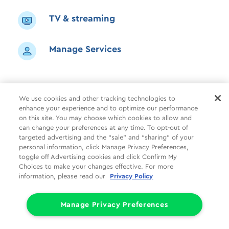
TV & streaming
Manage Services
We use cookies and other tracking technologies to
enhance your experience and to optimize our performance
Shop
Common Tasks
Help
on this site. You may choose which cookies to allow and
can change your preferences at any time. To opt-out of
About Us
More
Companies
targeted advertising and the “sale” and “sharing” of your
personal information, click Manage Privacy Preferences,
Follow Us
Legal
Privacy
toggle off Advertising cookies and click Confirm My
Choices to make your changes effective. For more
information, please read our
Privacy Policy
Limit the Use of My Sensitive Personal Information (CA Consumers)
Do Not Sell or Share My Personal Information
© 1998 - 2026 Cox Communications, Inc.
Manage Privacy Preferences