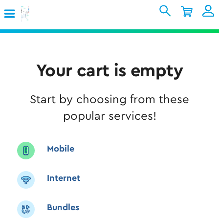
Skip to Main Content
Shopping Cart
My Account
Sign In
Internet
Your cart is empty
Mobile
Start by choosing from these
TV & Home
popular services!
Support
Mobile
Internet
Bundles