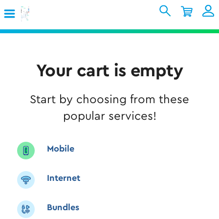
Skip to Main Content
Shopping Cart
My Account
Sign In
Internet
Your cart is empty
Mobile
Start by choosing from these
TV & Home
popular services!
Support
Mobile
Internet
Bundles