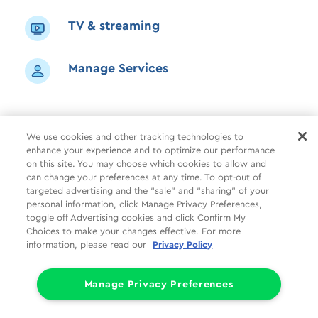
TV & streaming
Manage Services
We use cookies and other tracking technologies to
enhance your experience and to optimize our performance
Shop
Common Tasks
Help
on this site. You may choose which cookies to allow and
can change your preferences at any time. To opt-out of
About Us
More
Companies
targeted advertising and the “sale” and “sharing” of your
personal information, click Manage Privacy Preferences,
Follow Us
Legal
Privacy
toggle off Advertising cookies and click Confirm My
Choices to make your changes effective. For more
information, please read our
Privacy Policy
Limit the Use of My Sensitive Personal Information (CA Consumers)
Do Not Sell or Share My Personal Information
© 1998 - 2026 Cox Communications, Inc.
Manage Privacy Preferences