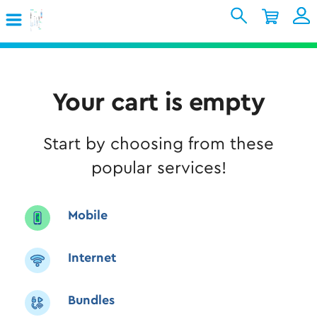
Skip to Main Content
Shopping Cart
My Account
Sign In
Internet
Your cart is empty
Mobile
Start by choosing from these
TV & Home
popular services!
Support
Mobile
Internet
Bundles