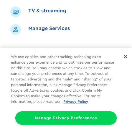
TV & streaming
Manage Services
We use cookies and other tracking technologies to
enhance your experience and to optimize our performance
Shop
Common Tasks
Help
on this site. You may choose which cookies to allow and
can change your preferences at any time. To opt-out of
About Us
More
Companies
targeted advertising and the “sale” and “sharing” of your
personal information, click Manage Privacy Preferences,
Follow Us
Legal
Privacy
toggle off Advertising cookies and click Confirm My
Choices to make your changes effective. For more
information, please read our
Privacy Policy
Limit the Use of My Sensitive Personal Information (CA Consumers)
Do Not Sell or Share My Personal Information
© 1998 - 2026 Cox Communications, Inc.
Manage Privacy Preferences