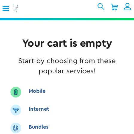
Skip to Main Content
Shopping Cart
My Account
Sign In
Internet
Your cart is empty
Mobile
Start by choosing from these
TV & Home
popular services!
Support
Mobile
Internet
Bundles