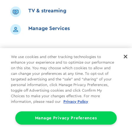
TV & streaming
Manage Services
We use cookies and other tracking technologies to
enhance your experience and to optimize our performance
Shop
Common Tasks
Help
on this site. You may choose which cookies to allow and
can change your preferences at any time. To opt-out of
About Us
More
Companies
targeted advertising and the “sale” and “sharing” of your
personal information, click Manage Privacy Preferences,
Follow Us
Legal
Privacy
toggle off Advertising cookies and click Confirm My
Choices to make your changes effective. For more
information, please read our
Privacy Policy
Limit the Use of My Sensitive Personal Information (CA Consumers)
Do Not Sell or Share My Personal Information
© 1998 - 2026 Cox Communications, Inc.
Manage Privacy Preferences