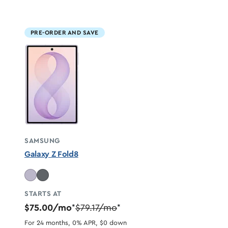
PRE-ORDER AND SAVE
SAMSUNG
Galaxy Z Fold8
STARTS AT
$75.00/mo
$79.17/mo
*
*
For 24 months, 0% APR, $0 down