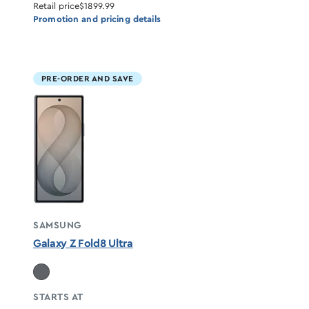
Retail price
$1899.99
Promotion and pricing details
PRE-ORDER AND SAVE
SAMSUNG
Galaxy Z Fold8 Ultra
STARTS AT