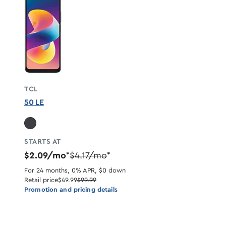
TCL
50 LE
STARTS AT
$2.09/mo
$4.17/mo
*
*
For 24 months, 0% APR, $0 down
Retail price
$49.99
$99.99
Promotion and pricing details