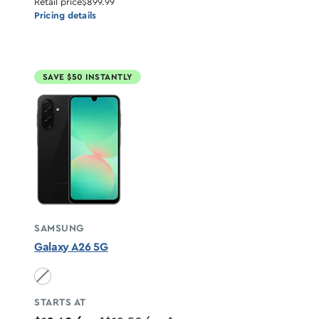
Retail price
$899.99
Pricing details
SAVE $50 INSTANTLY
SAMSUNG
Galaxy A26 5G
Black unavailable
STARTS AT