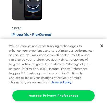
APPLE
iPhone 16e - Pre-Owned
Black unavailable
We use cookies and other tracking technologies to
enhance your experience and to optimize our performance
STARTS AT
on this site. You may choose which cookies to allow and
$12.50/mo
*
can change your preferences at any time. To opt-out of
targeted advertising and the “sale” and “sharing” of your
For 24 months, 0% APR, $0 down
personal information, click Manage Privacy Preferences,
Retail price
$299.99
toggle off Advertising cookies and click Confirm My
Pricing details
Choices to make your changes effective. For more
information, please read our
Privacy Policy
Manage Privacy Preferences