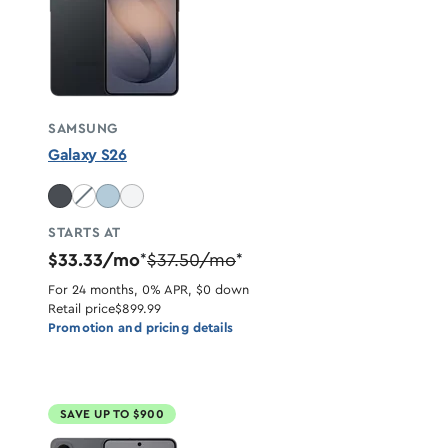
SAMSUNG
Galaxy S26
Cobalt Violet unavailable
STARTS AT
$33.33/mo
$37.50/mo
*
*
For 24 months, 0% APR, $0 down
Retail price
$899.99
Promotion and pricing details
SAVE UP TO $900