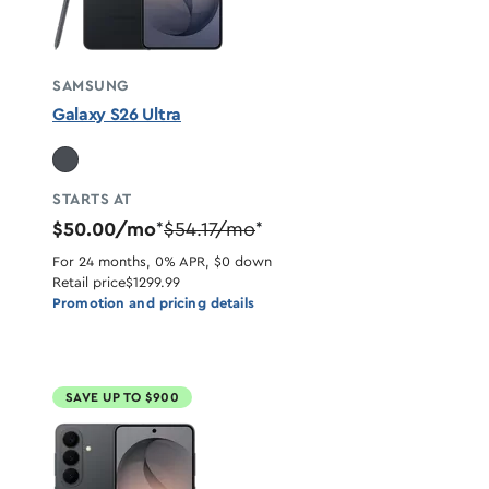
SAMSUNG
Galaxy S26 Ultra
STARTS AT
$50.00/mo
$54.17/mo
*
*
For 24 months, 0% APR, $0 down
Retail price
$1299.99
Promotion and pricing details
SAVE UP TO $900