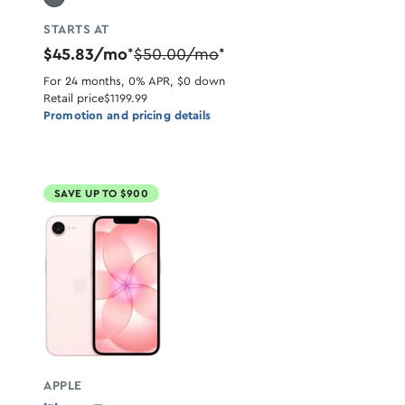
STARTS AT
$45.83/mo
$50.00/mo
*
*
For 24 months, 0% APR, $0 down
Retail price
$1199.99
Promotion and pricing details
SAVE UP TO $900
APPLE