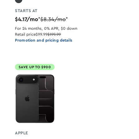
STARTS AT
$4.17/mo
$8.34/mo
*
*
For 24 months, 0% APR, $0 down
Retail price
$99.99
$199.99
Promotion and pricing details
SAVE UP TO $900
APPLE