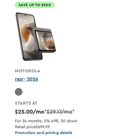
SAVE UP TO $900
MOTOROLA
razr - 2026
STARTS AT
$25.00/mo
$29.17/mo
*
*
For 24 months, 0% APR, $0 down
Retail price
$699.99
Promotion and pricing details