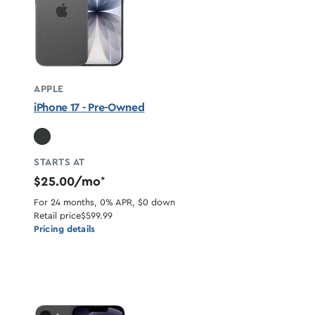
APPLE
iPhone 17 - Pre-Owned
STARTS AT
$25.00/mo
*
For 24 months, 0% APR, $0 down
Retail price
$599.99
Pricing details