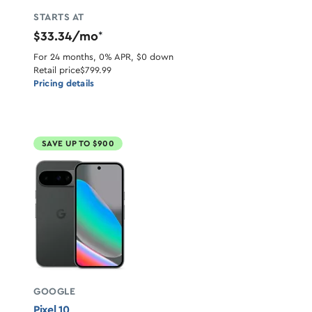
STARTS AT
$33.34/mo
*
For 24 months, 0% APR, $0 down
Retail price
$799.99
Pricing details
SAVE UP TO $900
GOOGLE
Pixel 10