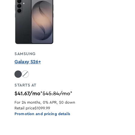
SAMSUNG
Galaxy S26+
White unavailable
STARTS AT
$41.67/mo
$45.84/mo
*
*
For 24 months, 0% APR, $0 down
Retail price
$1099.99
Promotion and pricing details