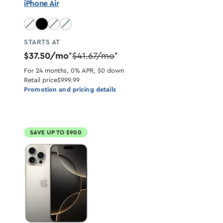
iPhone Air
Sky Blue unavailable
Light Gold unavailable
Cloud White unavailable
STARTS AT
$37.50/mo
$41.67/mo
*
*
For 24 months, 0% APR, $0 down
Retail price
$999.99
Promotion and pricing details
SAVE UP TO $900