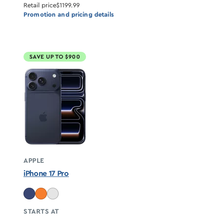
Retail price
$1199.99
Promotion and pricing details
SAVE UP TO $900
APPLE
iPhone 17 Pro
STARTS AT