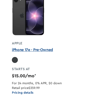
APPLE
iPhone 17e - Pre-Owned
STARTS AT
$15.00/mo
*
For 24 months, 0% APR, $0 down
Retail price
$359.99
Pricing details