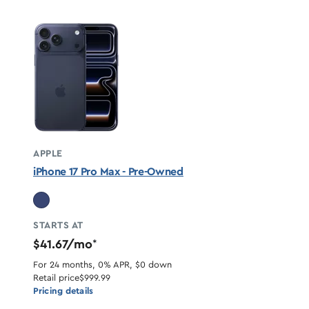
APPLE
iPhone 17 Pro Max - Pre-Owned
STARTS AT
$41.67/mo
*
For 24 months, 0% APR, $0 down
Retail price
$999.99
Pricing details