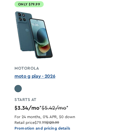
ONLY $79.99
MOTOROLA
moto g play - 2026
STARTS AT
$3.34/mo
$5.42/mo
*
*
For 24 months, 0% APR, $0 down
Retail price
$79.99
$129.99
Promotion and pricing details