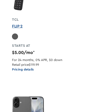
TCL
FLIP 2
STARTS AT
$5.00/mo
*
For 24 months, 0% APR, $0 down
Retail price
$119.99
Pricing details