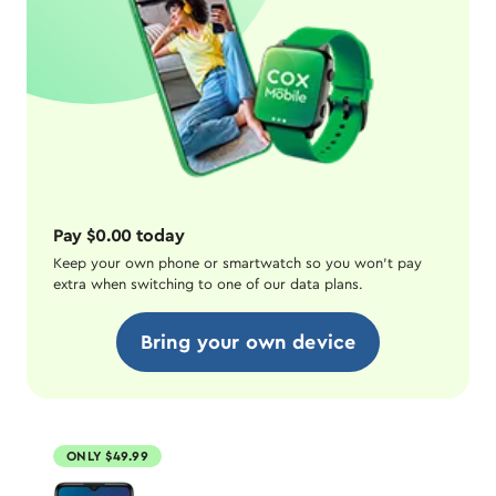
Pay $0.00 today
Keep your own phone or smartwatch so you won't pay
extra when switching to one of our data plans.
Bring your own device
ONLY $49.99