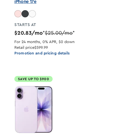
iPhone 17e
STARTS AT
$20.83/mo
$25.00/mo
*
*
For 24 months, 0% APR, $0 down
Retail price
$599.99
Promotion and pricing details
SAVE UP TO $900