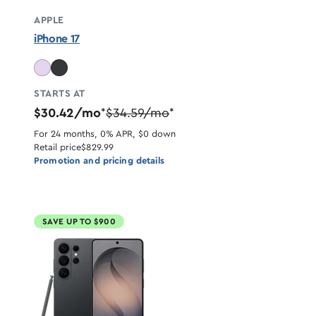
APPLE
iPhone 17
STARTS AT
$30.42/mo
$34.59/mo
*
*
For 24 months, 0% APR, $0 down
Retail price
$829.99
Promotion and pricing details
SAVE UP TO $900