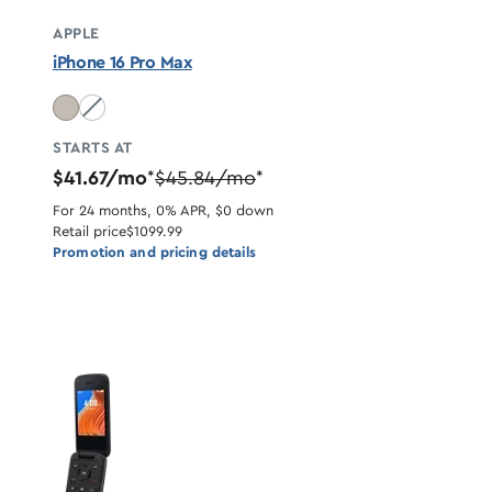
APPLE
iPhone 16 Pro Max
Desert Titanium unavailable
STARTS AT
$41.67/mo
$45.84/mo
*
*
For 24 months, 0% APR, $0 down
Retail price
$1099.99
Promotion and pricing details