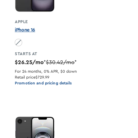
APPLE
iPhone 16
Black unavailable
STARTS AT
$26.25/mo
$30.42/mo
*
*
For 24 months, 0% APR, $0 down
Retail price
$729.99
Promotion and pricing details