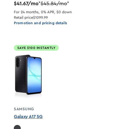
$41.67/mo
$45.84/mo
*
*
For 24 months, 0% APR, $0 down
Retail price
$1099.99
Promotion and pricing details
SAVE $100 INSTANTLY
SAMSUNG
Galaxy A17 5G