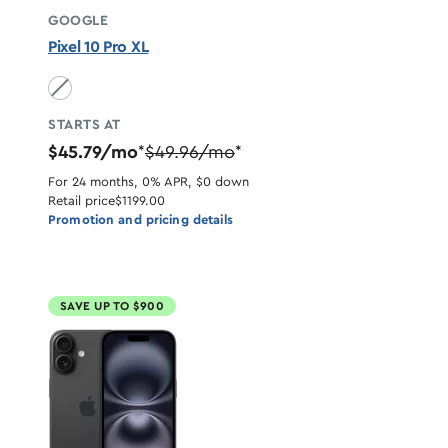
GOOGLE
Pixel 10 Pro XL
Obsidian unavailable
STARTS AT
$45.79/mo
$49.96/mo
*
*
For 24 months, 0% APR, $0 down
Retail price
$1199.00
Promotion and pricing details
SAVE UP TO $900