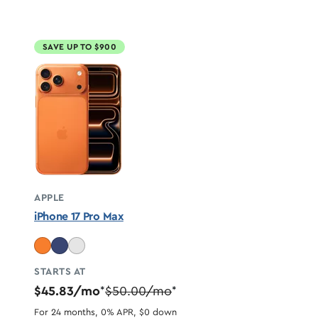
SAVE UP TO $900
APPLE
iPhone 17 Pro Max
STARTS AT
$45.83/mo
$50.00/mo
*
*
For 24 months, 0% APR, $0 down