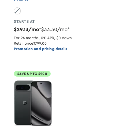
Obsidian unavailable
STARTS AT
$29.13/mo
$33.30/mo
*
*
For 24 months, 0% APR, $0 down
Retail price
$799.00
Promotion and pricing details
SAVE UP TO $900