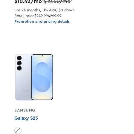
$10.42/mo
$12.50/mo
*
*
For 24 months, 0% APR, $0 down
Retail price
$249.99
$299.99
Promotion and pricing details
SAMSUNG
Galaxy S25
Icyblue unavailable