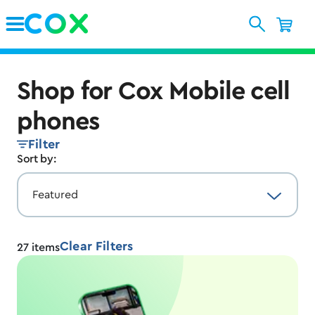
Skip to Main Content
Shop for Cox Mobile cell
phones
Filter
Sort by:
Clear Filters
27
items