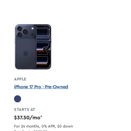
APPLE
iPhone 17 Pro - Pre-Owned
STARTS AT
$37.50/mo
*
For 24 months, 0% APR, $0 down