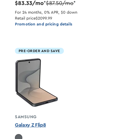
$83.33/mo
$87.50/mo
*
*
For 24 months, 0% APR, $0 down
Retail price
$2099.99
Promotion and pricing details
PRE-ORDER AND SAVE
SAMSUNG
Galaxy Z Flip8