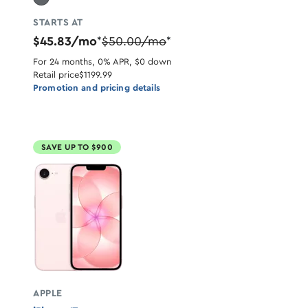
STARTS AT
$45.83/mo
$50.00/mo
*
*
For 24 months, 0% APR, $0 down
Retail price
$1199.99
Promotion and pricing details
SAVE UP TO $900
APPLE