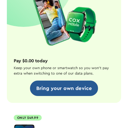
Pay $0.00 today
Keep your own phone or smartwatch so you won't pay
extra when switching to one of our data plans.
Bring your own device
ONLY $49.99