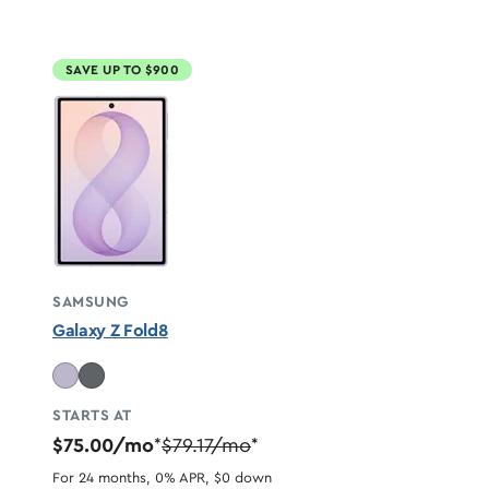
SAVE UP TO $900
SAMSUNG
Galaxy Z Fold8
STARTS AT
$75.00/mo
$79.17/mo
*
*
For 24 months, 0% APR, $0 down