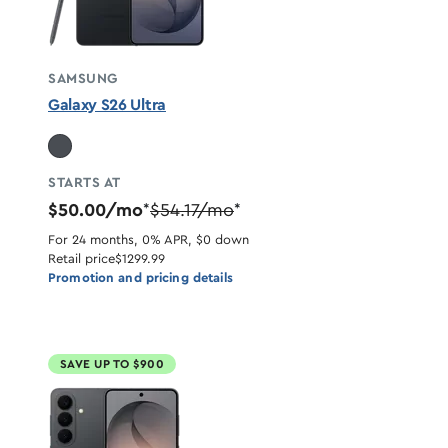
SAMSUNG
Galaxy S26 Ultra
STARTS AT
$50.00/mo
$54.17/mo
*
*
For 24 months, 0% APR, $0 down
Retail price
$1299.99
Promotion and pricing details
SAVE UP TO $900