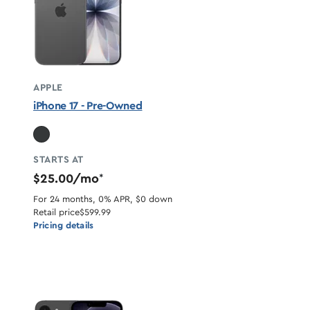
APPLE
iPhone 17 - Pre-Owned
STARTS AT
$25.00/mo
*
For 24 months, 0% APR, $0 down
Retail price
$599.99
Pricing details