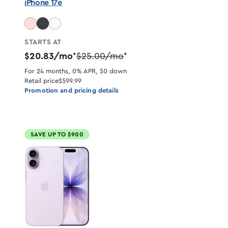
iPhone 17e
STARTS AT
$20.83/mo
$25.00/mo
*
*
For 24 months, 0% APR, $0 down
Retail price
$599.99
Promotion and pricing details
SAVE UP TO $900