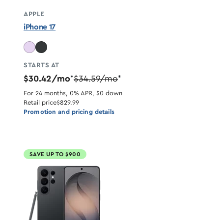
APPLE
iPhone 17
STARTS AT
$30.42/mo
$34.59/mo
*
*
For 24 months, 0% APR, $0 down
Retail price
$829.99
Promotion and pricing details
SAVE UP TO $900