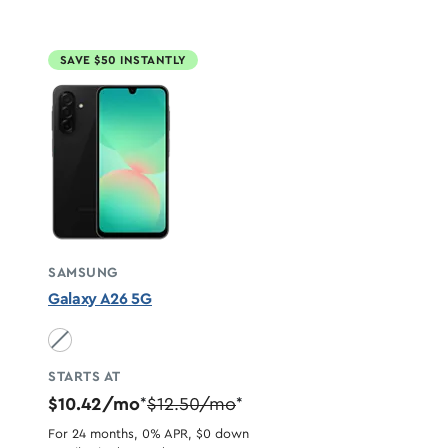
SAVE $50 INSTANTLY
SAMSUNG
Galaxy A26 5G
Black unavailable
STARTS AT
$10.42/mo
$12.50/mo
*
*
For 24 months, 0% APR, $0 down