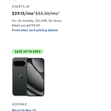
STARTS AT
$29.13/mo
$33.30/mo
*
*
For 24 months, 0% APR, $0 down
Retail price
$799.00
Promotion and pricing details
SAVE UP TO $900
GOOGLE
Pixel 10 Pro XL