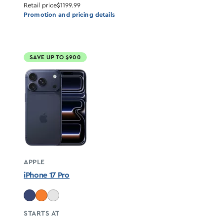
Retail price
$1199.99
Promotion and pricing details
SAVE UP TO $900
APPLE
iPhone 17 Pro
STARTS AT