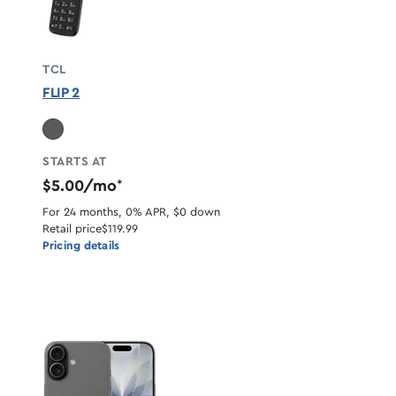
TCL
FLIP 2
STARTS AT
$5.00/mo
*
For 24 months, 0% APR, $0 down
Retail price
$119.99
Pricing details