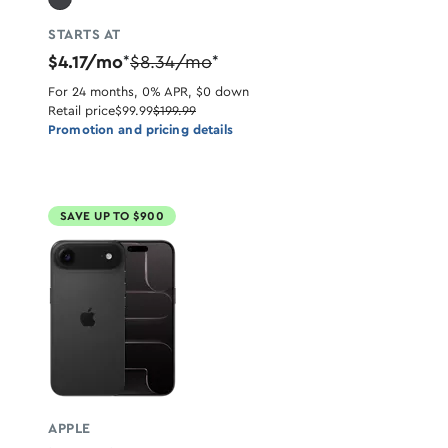
STARTS AT
$4.17/mo
$8.34/mo
*
*
For 24 months, 0% APR, $0 down
Retail price
$99.99
$199.99
Promotion and pricing details
SAVE UP TO $900
APPLE