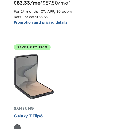
$83.33/mo
$87.50/mo
*
*
For 24 months, 0% APR, $0 down
Retail price
$2099.99
Promotion and pricing details
SAVE UP TO $900
SAMSUNG
Galaxy Z Flip8