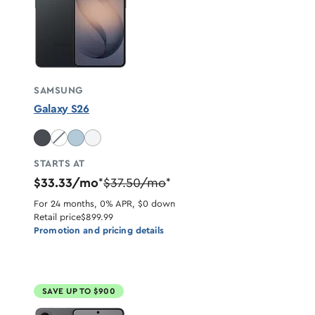
SAMSUNG
Galaxy S26
Cobalt Violet unavailable
STARTS AT
$33.33/mo
$37.50/mo
*
*
For 24 months, 0% APR, $0 down
Retail price
$899.99
Promotion and pricing details
SAVE UP TO $900