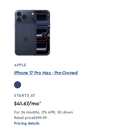
APPLE
iPhone 17 Pro Max - Pre-Owned
STARTS AT
$41.67/mo
*
For 24 months, 0% APR, $0 down
Retail price
$999.99
Pricing details