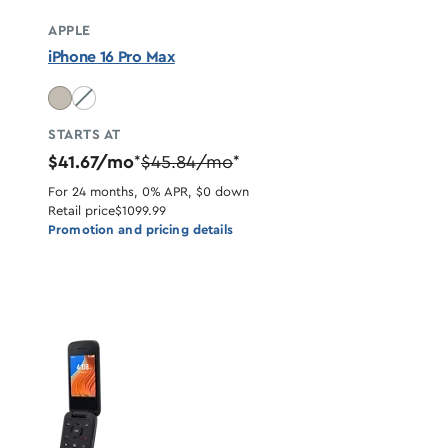
APPLE
iPhone 16 Pro Max
Desert Titanium unavailable
STARTS AT
$41.67/mo
$45.84/mo
*
*
For 24 months, 0% APR, $0 down
Retail price
$1099.99
Promotion and pricing details