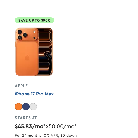
SAVE UP TO $900
APPLE
iPhone 17 Pro Max
STARTS AT
$45.83/mo
$50.00/mo
*
*
For 24 months, 0% APR, $0 down