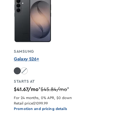
SAMSUNG
Galaxy S26+
White unavailable
STARTS AT
$41.67/mo
$45.84/mo
*
*
For 24 months, 0% APR, $0 down
Retail price
$1099.99
Promotion and pricing details