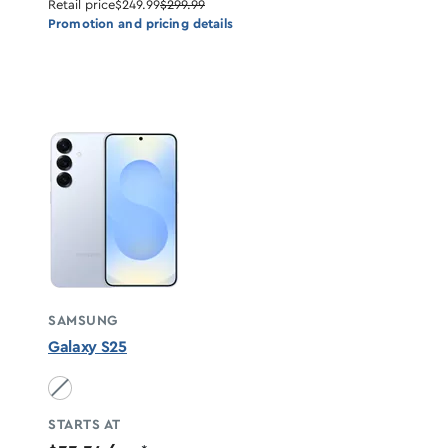
Retail price
$249.99
$299.99
Promotion and pricing details
SAMSUNG
Galaxy S25
Icyblue unavailable
STARTS AT