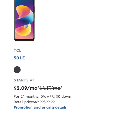
TCL
50 LE
STARTS AT
$2.09/mo
$4.17/mo
*
*
For 24 months, 0% APR, $0 down
Retail price
$49.99
$99.99
Promotion and pricing details