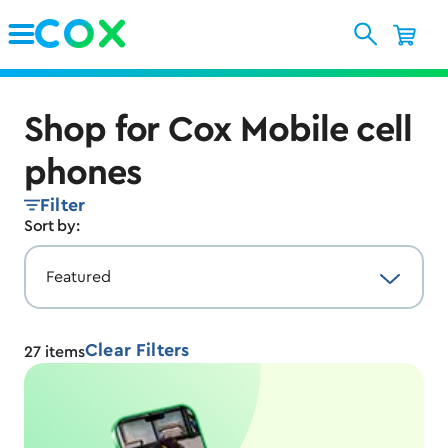
Skip to Main Content
Shop for Cox Mobile cell
phones
Filter
Sort by:
Clear Filters
27
items