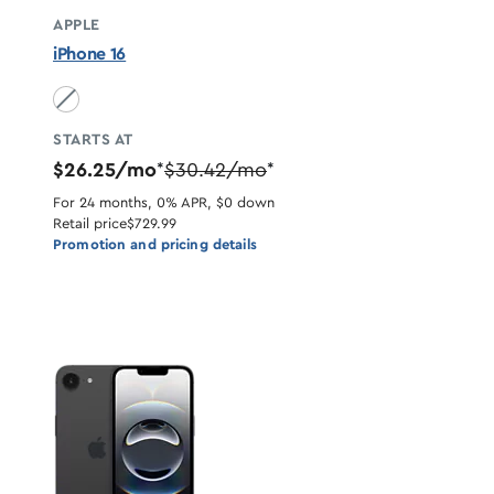
APPLE
iPhone 16
Black unavailable
STARTS AT
$26.25/mo
$30.42/mo
*
*
For 24 months, 0% APR, $0 down
Retail price
$729.99
Promotion and pricing details