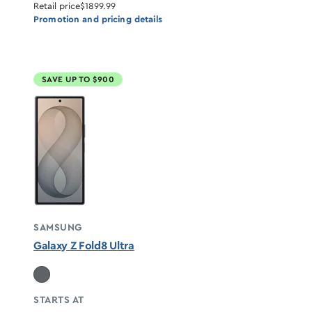
Retail price
$1899.99
Promotion and pricing details
SAVE UP TO $900
SAMSUNG
Galaxy Z Fold8 Ultra
STARTS AT