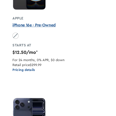
APPLE
iPhone 16e - Pre-Owned
Black unavailable
STARTS AT
$12.50/mo
*
For 24 months, 0% APR, $0 down
Retail price
$299.99
Pricing details