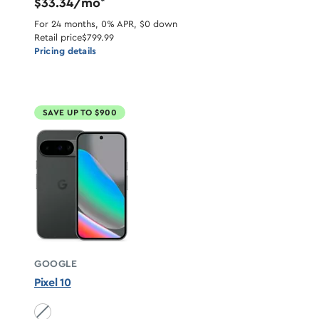
$33.34/mo
*
For 24 months, 0% APR, $0 down
Retail price
$799.99
Pricing details
SAVE UP TO $900
GOOGLE
Pixel 10
Obsidian unavailable