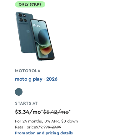
ONLY $79.99
MOTOROLA
moto g play - 2026
STARTS AT
$3.34/mo
$5.42/mo
*
*
For 24 months, 0% APR, $0 down
Retail price
$79.99
$129.99
Promotion and pricing details