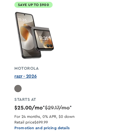
SAVE UP TO $900
MOTOROLA
razr - 2026
STARTS AT
$25.00/mo
$29.17/mo
*
*
For 24 months, 0% APR, $0 down
Retail price
$699.99
Promotion and pricing details