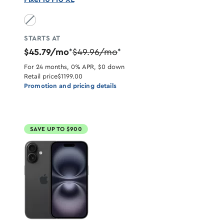
Obsidian unavailable
STARTS AT
$45.79/mo
$49.96/mo
*
*
For 24 months, 0% APR, $0 down
Retail price
$1199.00
Promotion and pricing details
SAVE UP TO $900