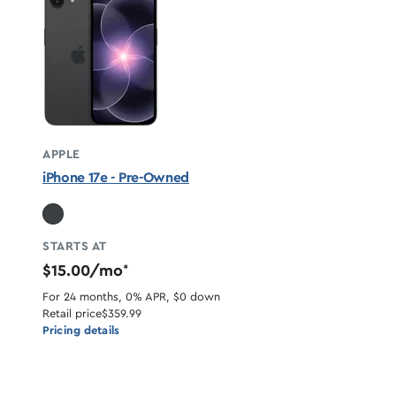
APPLE
iPhone 17e - Pre-Owned
STARTS AT
$15.00/mo
*
For 24 months, 0% APR, $0 down
Retail price
$359.99
Pricing details