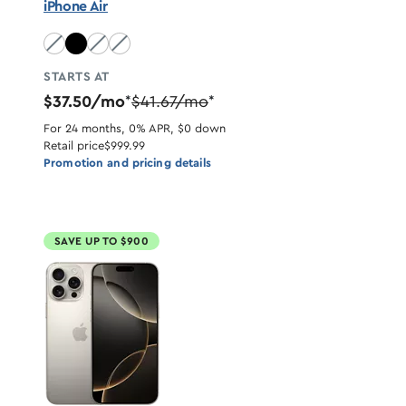
iPhone Air
Sky Blue unavailable
Light Gold unavailable
Cloud White unavailable
STARTS AT
$37.50/mo
$41.67/mo
*
*
For 24 months, 0% APR, $0 down
Retail price
$999.99
Promotion and pricing details
SAVE UP TO $900