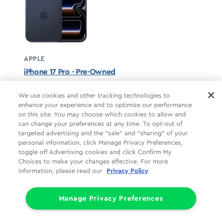
APPLE
iPhone 17 Pro - Pre-Owned
Deep Blue unavailable
We use cookies and other tracking technologies to
enhance your experience and to optimize our performance
STARTS AT
on this site. You may choose which cookies to allow and
$37.50/mo
*
can change your preferences at any time. To opt-out of
targeted advertising and the “sale” and “sharing” of your
For 24 months, 0% APR, $0 down
personal information, click Manage Privacy Preferences,
Retail price
$899.99
toggle off Advertising cookies and click Confirm My
Pricing details
Choices to make your changes effective. For more
information, please read our
Privacy Policy
Manage Privacy Preferences