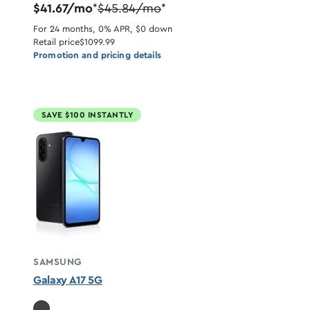
$41.67/mo
$45.84/mo
*
*
For 24 months, 0% APR, $0 down
Retail price
$1099.99
Promotion and pricing details
SAVE $100 INSTANTLY
SAMSUNG
Galaxy A17 5G