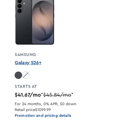
SAMSUNG
Galaxy S26+
White unavailable
STARTS AT
$41.67/mo
$45.84/mo
*
*
For 24 months, 0% APR, $0 down
Retail price
$1099.99
Promotion and pricing details