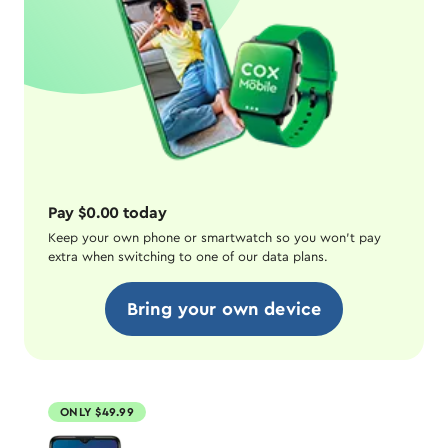
Pay $0.00 today
Keep your own phone or smartwatch so you won't pay
extra when switching to one of our data plans.
Bring your own device
ONLY $49.99