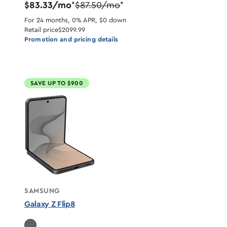
$83.33/mo
$87.50/mo
*
*
For 24 months, 0% APR, $0 down
Retail price
$2099.99
Promotion and pricing details
SAVE UP TO $900
SAMSUNG
Galaxy Z Flip8