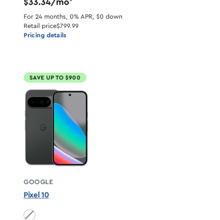
$33.34/mo
*
For 24 months, 0% APR, $0 down
Retail price
$799.99
Pricing details
SAVE UP TO $900
GOOGLE
Pixel 10
Obsidian unavailable