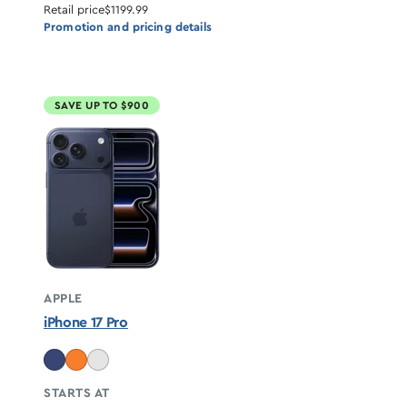
Retail price
$1199.99
Promotion and pricing details
SAVE UP TO $900
APPLE
iPhone 17 Pro
STARTS AT