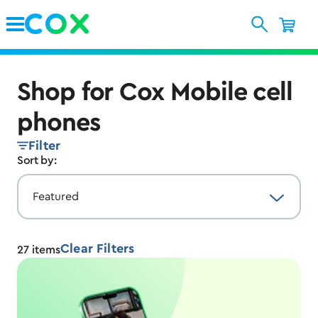
Skip to Main Content
Shop for Cox Mobile cell
phones
Filter
Sort by:
Clear Filters
27
items