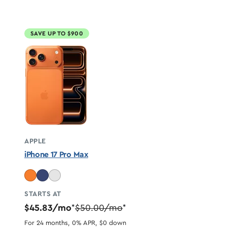
SAVE UP TO $900
APPLE
iPhone 17 Pro Max
STARTS AT
$45.83/mo
$50.00/mo
*
*
For 24 months, 0% APR, $0 down