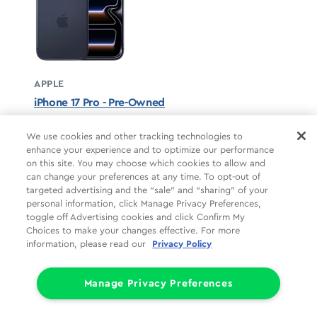
APPLE
iPhone 17 Pro - Pre-Owned
Deep Blue unavailable
We use cookies and other tracking technologies to
enhance your experience and to optimize our performance
STARTS AT
on this site. You may choose which cookies to allow and
$37.50/mo
*
can change your preferences at any time. To opt-out of
targeted advertising and the “sale” and “sharing” of your
For 24 months, 0% APR, $0 down
personal information, click Manage Privacy Preferences,
Retail price
$899.99
toggle off Advertising cookies and click Confirm My
Pricing details
Choices to make your changes effective. For more
information, please read our
Privacy Policy
Manage Privacy Preferences