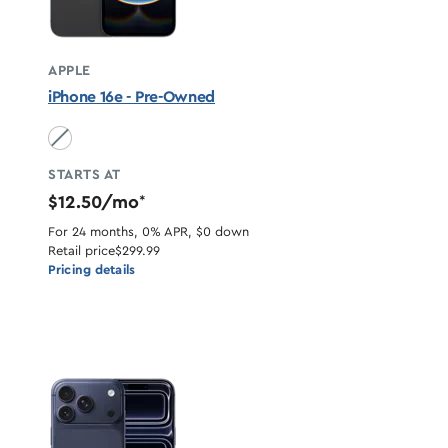
APPLE
iPhone 16e - Pre-Owned
Black unavailable
STARTS AT
$12.50/mo
*
For 24 months, 0% APR, $0 down
Retail price
$299.99
Pricing details