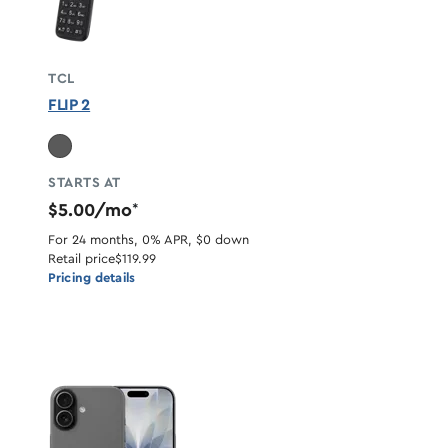
TCL
FLIP 2
STARTS AT
$5.00/mo
*
For 24 months, 0% APR, $0 down
Retail price
$119.99
Pricing details