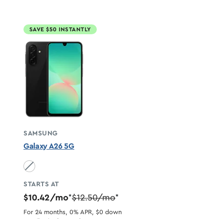
SAVE $50 INSTANTLY
SAMSUNG
Galaxy A26 5G
Black unavailable
STARTS AT
$10.42/mo
$12.50/mo
*
*
For 24 months, 0% APR, $0 down