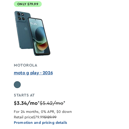
ONLY $79.99
MOTOROLA
moto g play - 2026
STARTS AT
$3.34/mo
$5.42/mo
*
*
For 24 months, 0% APR, $0 down
Retail price
$79.99
$129.99
Promotion and pricing details