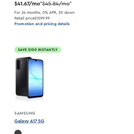
$41.67/mo
$45.84/mo
*
*
For 24 months, 0% APR, $0 down
Retail price
$1099.99
Promotion and pricing details
SAVE $100 INSTANTLY
SAMSUNG
Galaxy A17 5G