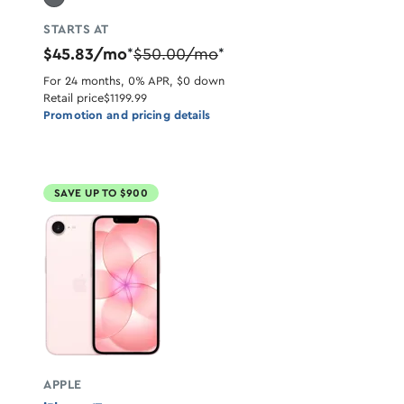
STARTS AT
$45.83/mo
$50.00/mo
*
*
For 24 months, 0% APR, $0 down
Retail price
$1199.99
Promotion and pricing details
SAVE UP TO $900
APPLE