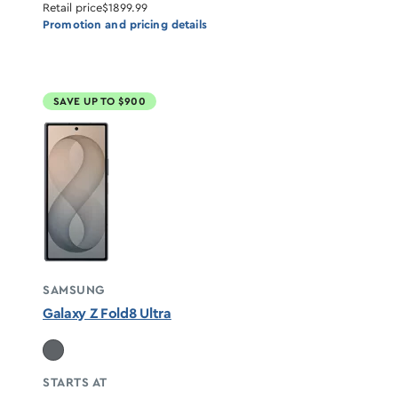
Retail price
$1899.99
Promotion and pricing details
SAVE UP TO $900
SAMSUNG
Galaxy Z Fold8 Ultra
STARTS AT