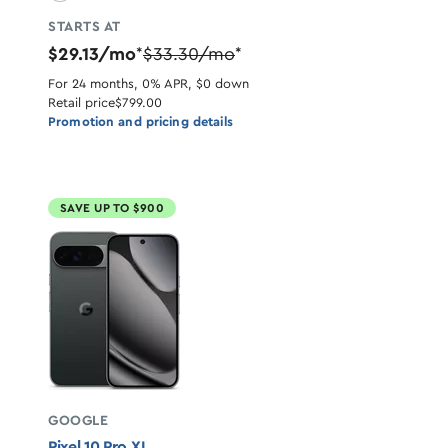
STARTS AT
$29.13/mo
$33.30/mo
*
*
For 24 months, 0% APR, $0 down
Retail price
$799.00
Promotion and pricing details
SAVE UP TO $900
GOOGLE
Pixel 10 Pro XL