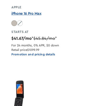
APPLE
iPhone 16 Pro Max
Desert Titanium unavailable
STARTS AT
$41.67/mo
$45.84/mo
*
*
For 24 months, 0% APR, $0 down
Retail price
$1099.99
Promotion and pricing details