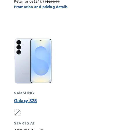
Retail price
$249.99
$299.99
Promotion and pricing details
SAMSUNG
Galaxy S25
Icyblue unavailable
STARTS AT