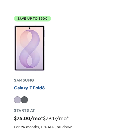
SAVE UP TO $900
SAMSUNG
Galaxy Z Fold8
STARTS AT
$75.00/mo
$79.17/mo
*
*
For 24 months, 0% APR, $0 down