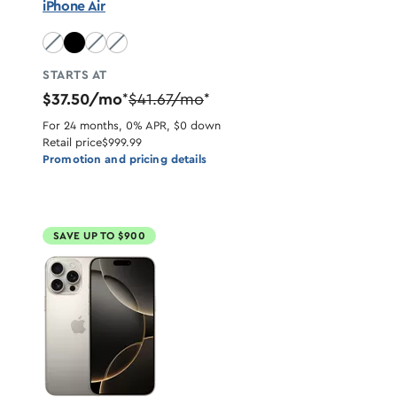
iPhone Air
Sky Blue unavailable
Light Gold unavailable
Cloud White unavailable
STARTS AT
$37.50/mo
$41.67/mo
*
*
For 24 months, 0% APR, $0 down
Retail price
$999.99
Promotion and pricing details
SAVE UP TO $900