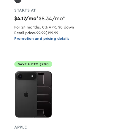
STARTS AT
$4.17/mo
$8.34/mo
*
*
For 24 months, 0% APR, $0 down
Retail price
$99.99
$199.99
Promotion and pricing details
SAVE UP TO $900
APPLE