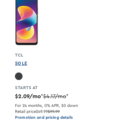
TCL
50 LE
STARTS AT
$2.09/mo
$4.17/mo
*
*
For 24 months, 0% APR, $0 down
Retail price
$49.99
$99.99
Promotion and pricing details