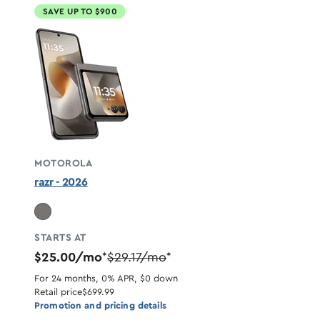
SAVE UP TO $900
MOTOROLA
razr - 2026
STARTS AT
$25.00/mo
$29.17/mo
*
*
For 24 months, 0% APR, $0 down
Retail price
$699.99
Promotion and pricing details