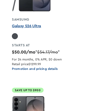
SAMSUNG
Galaxy S26 Ultra
STARTS AT
$50.00/mo
$54.17/mo
*
*
For 24 months, 0% APR, $0 down
Retail price
$1299.99
Promotion and pricing details
SAVE UP TO $900