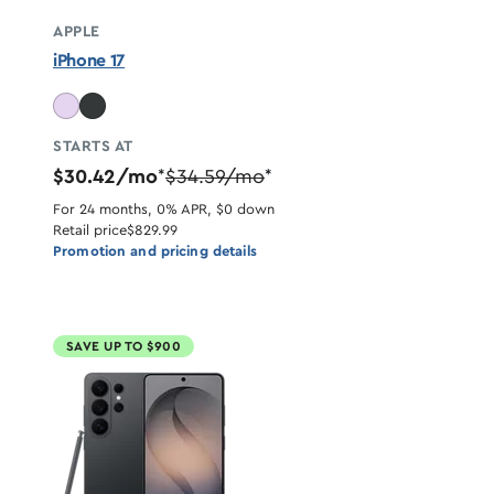
APPLE
iPhone 17
STARTS AT
$30.42/mo
$34.59/mo
*
*
For 24 months, 0% APR, $0 down
Retail price
$829.99
Promotion and pricing details
SAVE UP TO $900