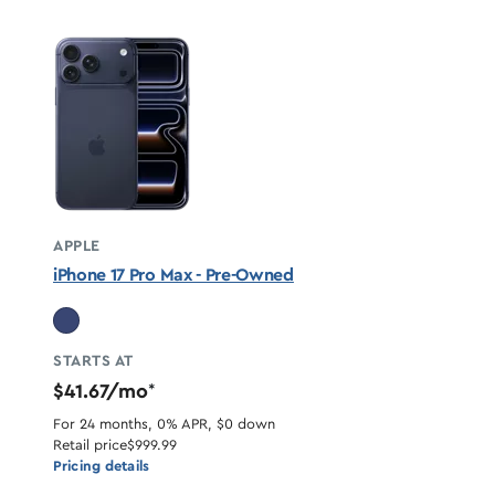
APPLE
iPhone 17 Pro Max - Pre-Owned
STARTS AT
$41.67/mo
*
For 24 months, 0% APR, $0 down
Retail price
$999.99
Pricing details