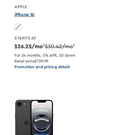
APPLE
iPhone 16
Black unavailable
STARTS AT
$26.25/mo
$30.42/mo
*
*
For 24 months, 0% APR, $0 down
Retail price
$729.99
Promotion and pricing details