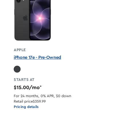
APPLE
iPhone 17e - Pre-Owned
STARTS AT
$15.00/mo
*
For 24 months, 0% APR, $0 down
Retail price
$359.99
Pricing details