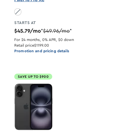
Obsidian unavailable
STARTS AT
$45.79/mo
$49.96/mo
*
*
For 24 months, 0% APR, $0 down
Retail price
$1199.00
Promotion and pricing details
SAVE UP TO $900