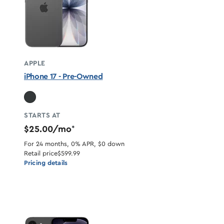
APPLE
iPhone 17 - Pre-Owned
STARTS AT
$25.00/mo
*
For 24 months, 0% APR, $0 down
Retail price
$599.99
Pricing details