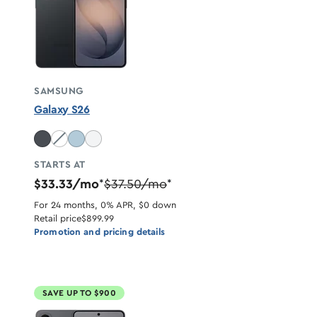
SAMSUNG
Galaxy S26
Cobalt Violet unavailable
STARTS AT
$33.33/mo
$37.50/mo
*
*
For 24 months, 0% APR, $0 down
Retail price
$899.99
Promotion and pricing details
SAVE UP TO $900