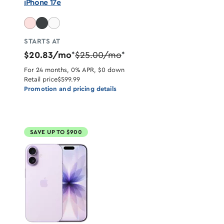
iPhone 17e
STARTS AT
$20.83/mo
$25.00/mo
*
*
For 24 months, 0% APR, $0 down
Retail price
$599.99
Promotion and pricing details
SAVE UP TO $900