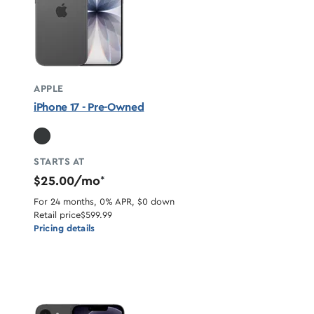
APPLE
iPhone 17 - Pre-Owned
STARTS AT
$25.00/mo
*
For 24 months, 0% APR, $0 down
Retail price
$599.99
Pricing details