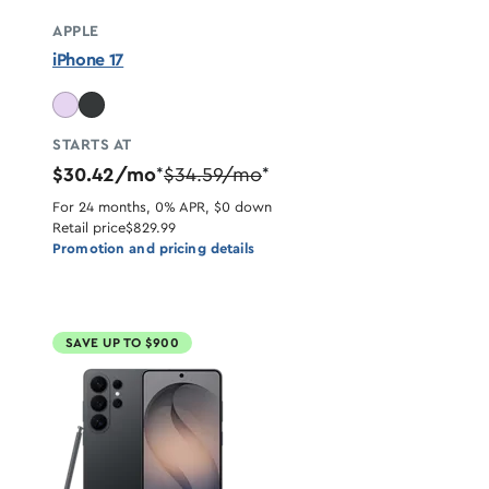
APPLE
iPhone 17
STARTS AT
$30.42/mo
$34.59/mo
*
*
For 24 months, 0% APR, $0 down
Retail price
$829.99
Promotion and pricing details
SAVE UP TO $900