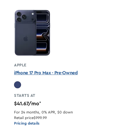
APPLE
iPhone 17 Pro Max - Pre-Owned
STARTS AT
$41.67/mo
*
For 24 months, 0% APR, $0 down
Retail price
$999.99
Pricing details