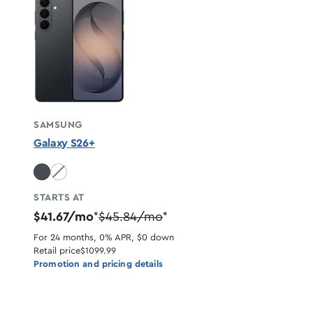
SAMSUNG
Galaxy S26+
White unavailable
STARTS AT
$41.67/mo
$45.84/mo
*
*
For 24 months, 0% APR, $0 down
Retail price
$1099.99
Promotion and pricing details