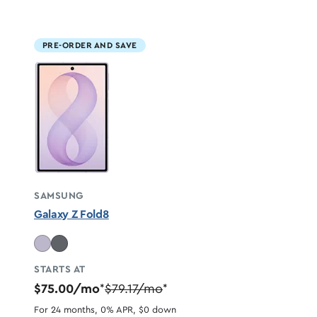
PRE-ORDER AND SAVE
SAMSUNG
Galaxy Z Fold8
STARTS AT
$75.00/mo
$79.17/mo
*
*
For 24 months, 0% APR, $0 down