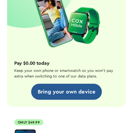
Pay $0.00 today
Keep your own phone or smartwatch so you won't pay
extra when switching to one of our data plans.
Bring your own device
ONLY $49.99