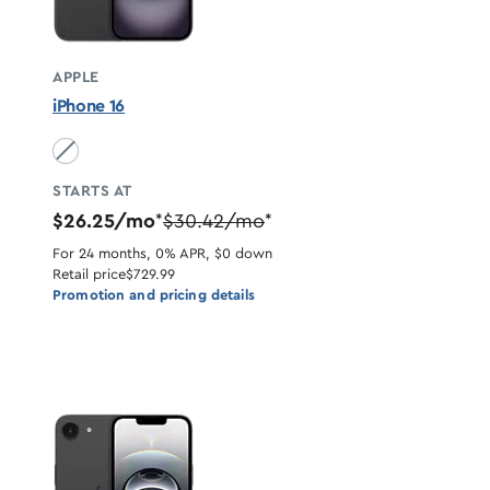
APPLE
iPhone 16
Black unavailable
STARTS AT
$26.25/mo
$30.42/mo
*
*
For 24 months, 0% APR, $0 down
Retail price
$729.99
Promotion and pricing details