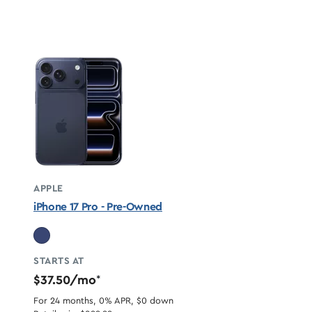
APPLE
iPhone 17 Pro - Pre-Owned
STARTS AT
$37.50/mo
*
For 24 months, 0% APR, $0 down