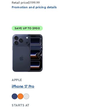
Retail price
$1199.99
Promotion and pricing details
SAVE UP TO $900
APPLE
iPhone 17 Pro
STARTS AT