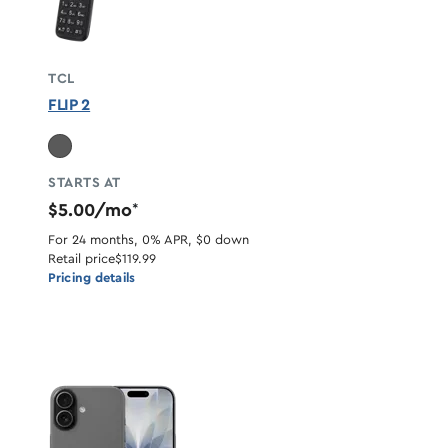
TCL
FLIP 2
STARTS AT
$5.00/mo
*
For 24 months, 0% APR, $0 down
Retail price
$119.99
Pricing details