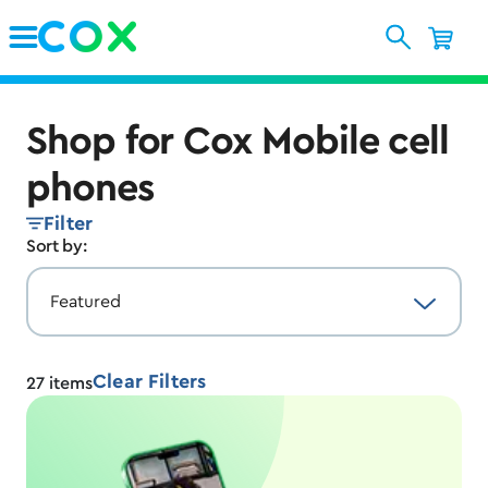
Skip to Main Content
Shop for Cox Mobile cell
phones
Filter
Sort by:
Clear Filters
27
items