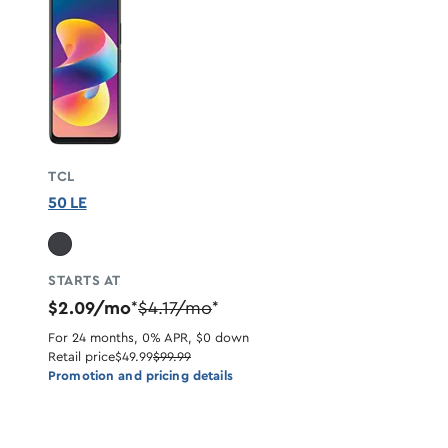
TCL
50 LE
STARTS AT
$2.09/mo
$4.17/mo
*
*
For 24 months, 0% APR, $0 down
Retail price
$49.99
$99.99
Promotion and pricing details