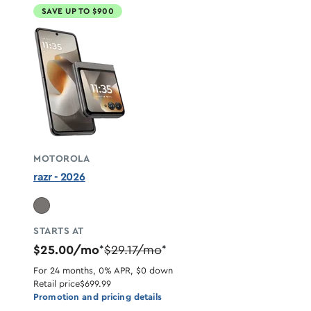
SAVE UP TO $900
MOTOROLA
razr - 2026
STARTS AT
$25.00/mo
$29.17/mo
*
*
For 24 months, 0% APR, $0 down
Retail price
$699.99
Promotion and pricing details