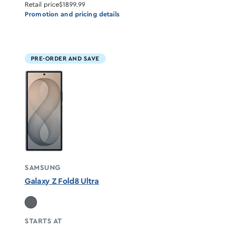
Retail price
$1899.99
Promotion and pricing details
PRE-ORDER AND SAVE
SAMSUNG
Galaxy Z Fold8 Ultra
STARTS AT