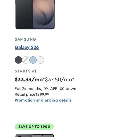
SAMSUNG
Galaxy S26
Cobalt Violet unavailable
STARTS AT
$33.33/mo
$37.50/mo
*
*
For 24 months, 0% APR, $0 down
Retail price
$899.99
Promotion and pricing details
SAVE UP TO $900