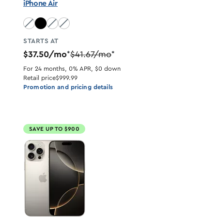
iPhone Air
Sky Blue unavailable
Light Gold unavailable
Cloud White unavailable
STARTS AT
$37.50/mo
$41.67/mo
*
*
For 24 months, 0% APR, $0 down
Retail price
$999.99
Promotion and pricing details
SAVE UP TO $900