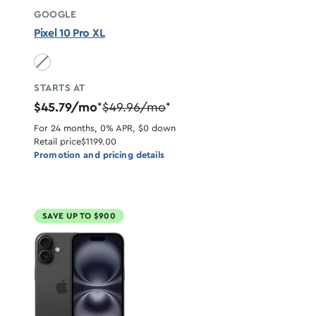
GOOGLE
Pixel 10 Pro XL
Obsidian unavailable
STARTS AT
$45.79/mo
$49.96/mo
*
*
For 24 months, 0% APR, $0 down
Retail price
$1199.00
Promotion and pricing details
SAVE UP TO $900