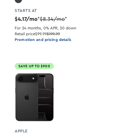
STARTS AT
$4.17/mo
$8.34/mo
*
*
For 24 months, 0% APR, $0 down
Retail price
$99.99
$199.99
Promotion and pricing details
SAVE UP TO $900
APPLE