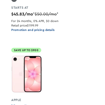
STARTS AT
$45.83/mo
$50.00/mo
*
*
For 24 months, 0% APR, $0 down
Retail price
$1199.99
Promotion and pricing details
SAVE UP TO $900
APPLE