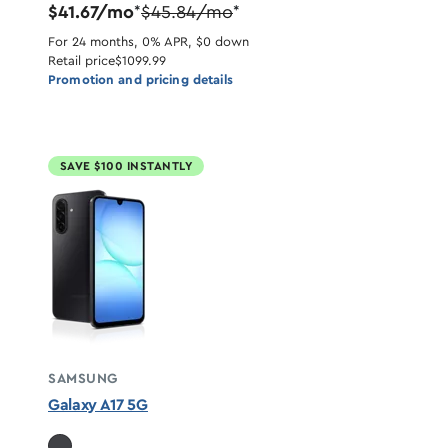
$41.67/mo
$45.84/mo
*
*
For 24 months, 0% APR, $0 down
Retail price
$1099.99
Promotion and pricing details
SAVE $100 INSTANTLY
SAMSUNG
Galaxy A17 5G