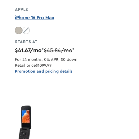
APPLE
iPhone 16 Pro Max
Desert Titanium unavailable
STARTS AT
$41.67/mo
$45.84/mo
*
*
For 24 months, 0% APR, $0 down
Retail price
$1099.99
Promotion and pricing details