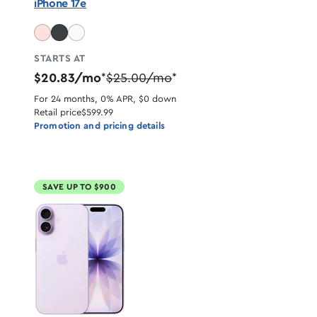
iPhone 17e
STARTS AT
$20.83/mo
$25.00/mo
*
*
For 24 months, 0% APR, $0 down
Retail price
$599.99
Promotion and pricing details
SAVE UP TO $900