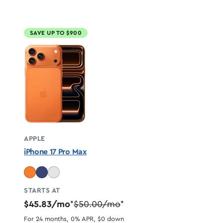
SAVE UP TO $900
APPLE
iPhone 17 Pro Max
STARTS AT
$45.83/mo
$50.00/mo
*
*
For 24 months, 0% APR, $0 down