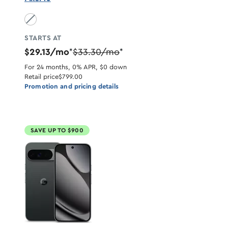
Obsidian unavailable
STARTS AT
$29.13/mo
$33.30/mo
*
*
For 24 months, 0% APR, $0 down
Retail price
$799.00
Promotion and pricing details
SAVE UP TO $900