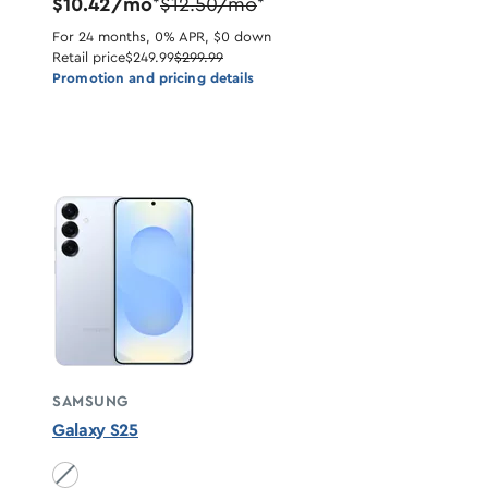
$10.42/mo
$12.50/mo
*
*
For 24 months, 0% APR, $0 down
Retail price
$249.99
$299.99
Promotion and pricing details
SAMSUNG
Galaxy S25
Icyblue unavailable