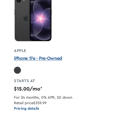
APPLE
iPhone 17e - Pre-Owned
STARTS AT
$15.00/mo
*
For 24 months, 0% APR, $0 down
Retail price
$359.99
Pricing details