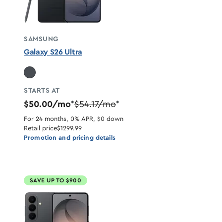
SAMSUNG
Galaxy S26 Ultra
STARTS AT
$50.00/mo
$54.17/mo
*
*
For 24 months, 0% APR, $0 down
Retail price
$1299.99
Promotion and pricing details
SAVE UP TO $900