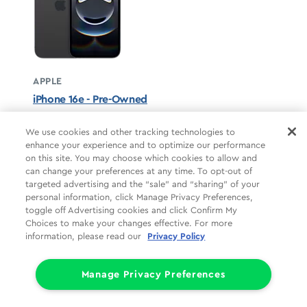
APPLE
iPhone 16e - Pre-Owned
Black unavailable
We use cookies and other tracking technologies to
enhance your experience and to optimize our performance
STARTS AT
on this site. You may choose which cookies to allow and
$12.50/mo
*
can change your preferences at any time. To opt-out of
targeted advertising and the “sale” and “sharing” of your
For 24 months, 0% APR, $0 down
personal information, click Manage Privacy Preferences,
Retail price
$299.99
toggle off Advertising cookies and click Confirm My
Pricing details
Choices to make your changes effective. For more
information, please read our
Privacy Policy
Manage Privacy Preferences