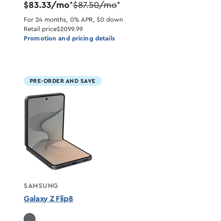
$83.33/mo
$87.50/mo
*
*
For 24 months, 0% APR, $0 down
Retail price
$2099.99
Promotion and pricing details
PRE-ORDER AND SAVE
SAMSUNG
Galaxy Z Flip8