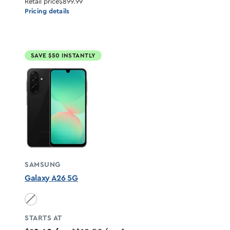
Retail price
$899.99
Pricing details
SAVE $50 INSTANTLY
SAMSUNG
Galaxy A26 5G
Black unavailable
STARTS AT