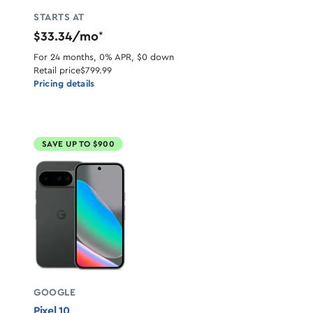
STARTS AT
$33.34/mo
*
For 24 months, 0% APR, $0 down
Retail price
$799.99
Pricing details
SAVE UP TO $900
GOOGLE
Pixel 10