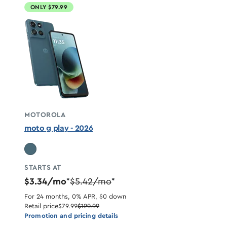
ONLY $79.99
MOTOROLA
moto g play - 2026
STARTS AT
$3.34/mo
$5.42/mo
*
*
For 24 months, 0% APR, $0 down
Retail price
$79.99
$129.99
Promotion and pricing details